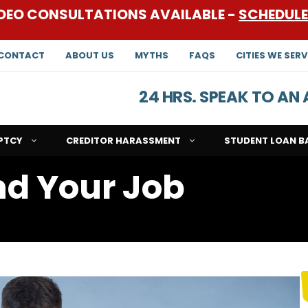
DEO CONSULTATIONS AVAILABLE -
SCHEDUL
CONTACT
ABOUT US
MYTHS
FAQS
CITIES WE SERV
24 HRS. SPEAK TO A
PTCY
CREDITOR HARASSMENT
STUDENT LOAN B
d Your Job