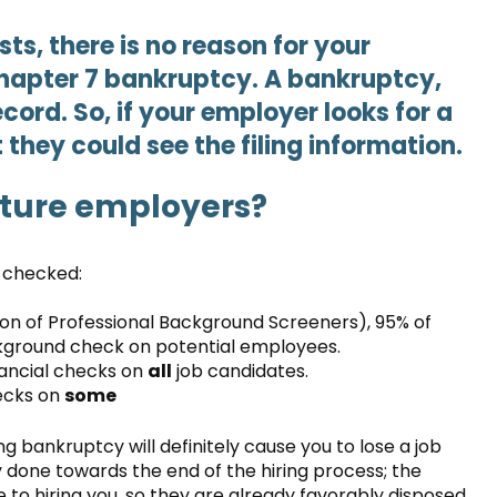
sts, there is no reason for your
hapter 7 bankruptcy. A bankruptcy,
cord. So, if your employer looks for a
t they could see the filing information.
uture employers?
e checked:
ion of Professional Background Screeners), 95% of
ground check on potential employees.
nancial checks on
all
job candidates.
ecks on
some
g bankruptcy will definitely cause you to lose a job
ly done towards the end of the hiring process; the
 to hiring you, so they are already favorably disposed