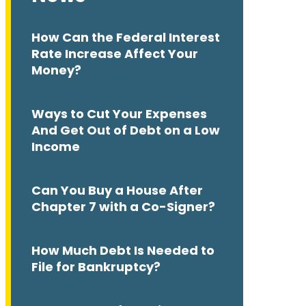
How Can the Federal Interest
Rate Increase Affect Your
Money?
Ways to Cut Your Expenses
And Get Out of Debt on a Low
Income
Can You Buy a House After
Chapter 7 with a Co-Signer?
How Much Debt Is Needed to
File for Bankruptcy?