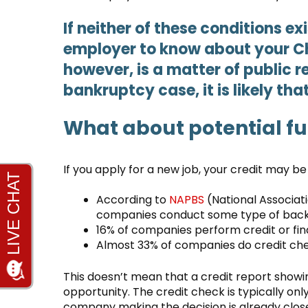
If neither of these conditions exi
employer to know about your C
however, is a matter of public re
bankruptcy case, it is likely tha
What about potential f
If you apply for a new job, your credit may b
According to
NAPBS
(National Associat
companies conduct some type of back
16% of companies perform credit or fi
Almost 33% of companies do credit ch
This doesn’t mean that a credit report showin
opportunity. The credit check is typically on
company making the decision is already close