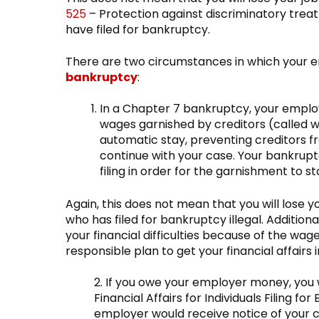
525
– Protection against discriminatory treat
have filed for bankruptcy.
There are two circumstances in which your e
bankruptcy
:
In a Chapter 7 bankruptcy, your emplo
wages garnished by creditors (called
automatic stay, preventing creditors f
continue with your case. Your bankrupt
filing in order for the garnishment to st
Again, this does not mean that you will lose y
who has filed for bankruptcy illegal. Additio
your financial difficulties because of the w
responsible plan to get your financial affairs i
2. If you owe your employer money, you w
Financial Affairs for Individuals Filing f
employer would receive notice of your c