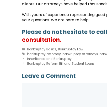
clients. Our attorneys have helped thousands 
With years of experience representing good pe
your questions. We are here to help.
Please do not hesitate to cal
consultation.
Categories
Bankruptcy Basics
,
Bankruptcy Law
Tags
bankruptcy attorney
,
bankruptcy attorneys
,
bank
Inheritance and Bankruptcy
Bankruptcy Reform Bill and Student Loans
Leave a Comment
Comment