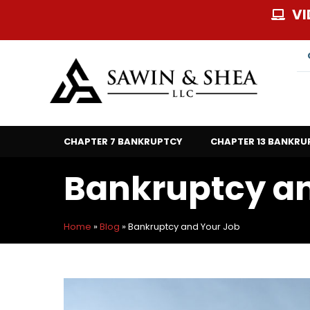
Skip
VI
to
content
CHAPTER 7 BANKRUPTCY
CHAPTER 13 BANKRU
Bankruptcy an
Home
»
Blog
»
Bankruptcy and Your Job