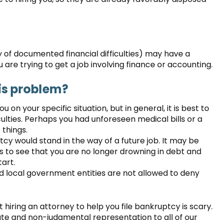
 of documented financial difficulties) may have a
are trying to get a job involving finance or accounting.
is problem?
u on your specific situation, but in general, it is best to
ulties. Perhaps you had unforeseen medical bills or a
things.
ptcy would stand in the way of a future job. It may be
 to see that you are no longer drowning in debt and
tart.
and local government entities are not allowed to deny
 hiring an attorney to help you file bankruptcy is scary.
e and non-judgmental representation to all of our