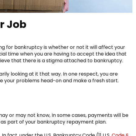
r Job
g for bankruptcy is whether or not it will affect your
cial time when you are having to accept the idea that
elieve that there is a stigma attached to bankruptcy.
ily looking at it that way. In one respect, you are
ace your problems head-on and make a fresh start.
:
ay or may not know, In some cases, payments will be
as part of your bankruptcy repayment plan.
 In fact, under the U.S. Bankruptcy Code (11 U.S.
Code §