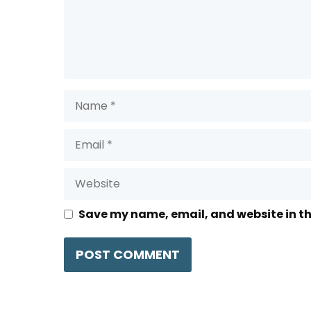
Name
Email
Website
Save my name, email, and website in th