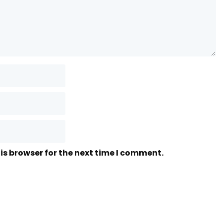
is browser for the next time I comment.