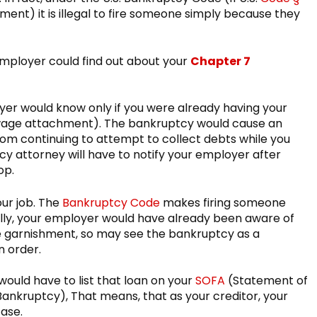
ment) it is illegal to fire someone simply because they
mployer could find out about your
Chapter 7
yer would know only if you were already having your
 wage attachment). The bankruptcy would cause an
rom continuing to attempt to collect debts while you
cy attorney will have to notify your employer after
op.
our job. The
Bankruptcy Code
makes firing someone
nally, your employer would have already been aware of
age garnishment, so may see the bankruptcy as a
n order.
ould have to list that loan on your
SOFA
(Statement of
or Bankruptcy), That means, that as your creditor, your
ase.