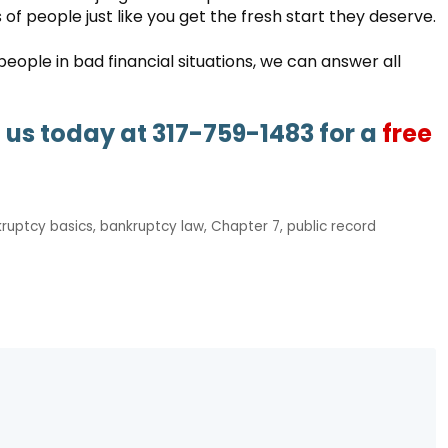
of people just like you get the fresh start they deserve.
ople in bad financial situations, we can answer all
l us today at 317-759-1483 for a
free
ruptcy basics
,
bankruptcy law
,
Chapter 7
,
public record