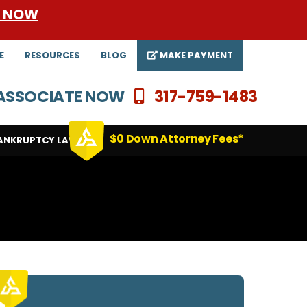
E NOW
E
RESOURCES
BLOG
MAKE PAYMENT
N ASSOCIATE NOW
317-759-1483
$0 Down Attorney Fees*
ANKRUPTCY LAWYERS