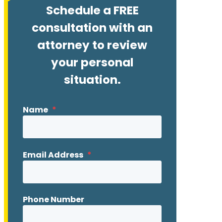
Schedule a FREE
consultation with an
attorney to review
your personal
situation.
Name
*
Email Address
*
Phone Number