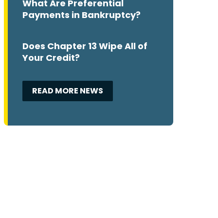
What Are Preferential
Payments in Bankruptcy?
Does Chapter 13 Wipe All of
Your Credit?
READ MORE NEWS