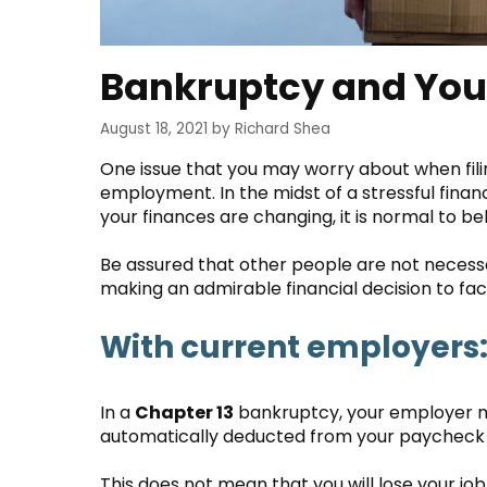
Bankruptcy and You
August 18, 2021
by
Richard Shea
One issue that you may worry about when filin
employment. In the midst of a stressful finan
your finances are changing, it is normal to b
Be assured that other people are not necessar
making an admirable financial decision to f
With current employers
In a
Chapter 13
bankruptcy, your employer m
automatically deducted from your paycheck 
This does not mean that you will lose your job.