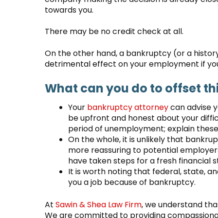
towards you.
There may be no credit check at all.
On the other hand, a bankruptcy (or a history
detrimental effect on your employment if you 
What can you do to offset th
Your
bankruptcy attorney
can advise yo
be upfront and honest about your diffic
period of unemployment; explain these 
On the whole, it is unlikely that bankru
more reassuring to potential employers
have taken steps for a fresh financial s
It is worth noting that federal, state, 
you a job because of bankruptcy.
At
Sawin & Shea Law Firm
, we understand that
We are committed to providing compassionat