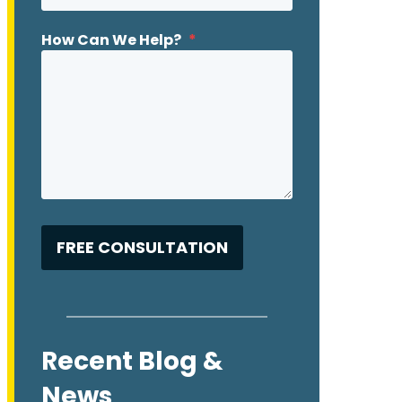
How Can We Help?
*
Recent Blog &
News