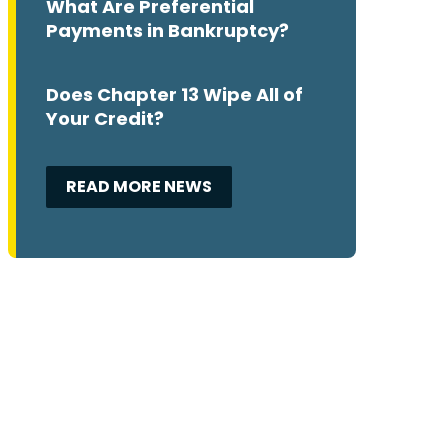
What Are Preferential
Payments in Bankruptcy?
Does Chapter 13 Wipe All of
Your Credit?
READ MORE NEWS