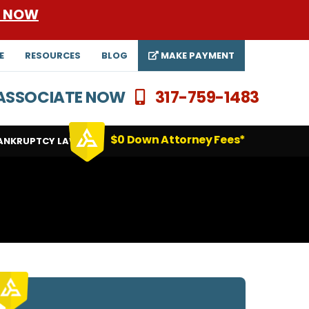
E NOW
E
RESOURCES
BLOG
MAKE PAYMENT
N ASSOCIATE NOW
317-759-1483
$0 Down Attorney Fees*
ANKRUPTCY LAWYERS