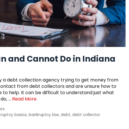
n and Cannot Do in Indiana
 a debt collection agency trying to get money from
ontact from debt collectors and are unsure how to
to help. It can be difficult to understand just what
 do, …
Read More
ors
ruptcy basics
,
bankruptcy law
,
debt
,
debt collector