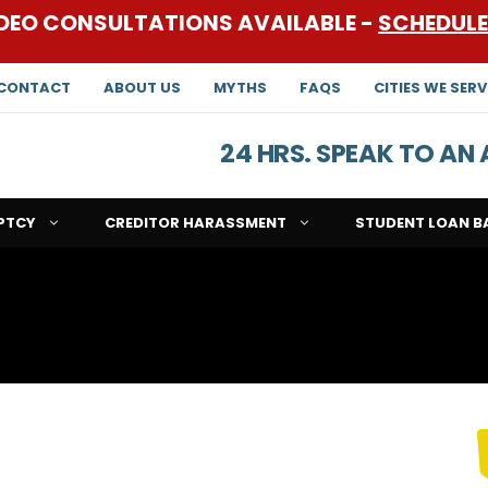
DEO CONSULTATIONS AVAILABLE -
SCHEDUL
CONTACT
ABOUT US
MYTHS
FAQS
CITIES WE SERV
24 HRS. SPEAK TO A
PTCY
CREDITOR HARASSMENT
STUDENT LOAN B