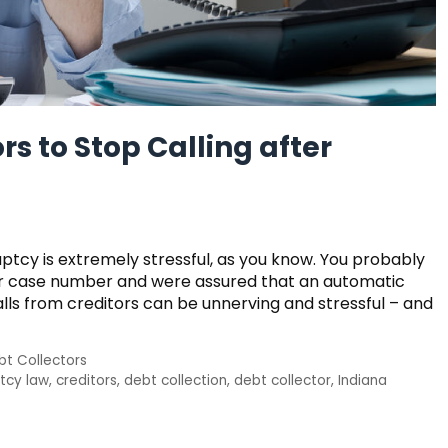
rs to Stop Calling after
uptcy is extremely stressful, as you know. You probably
our case number and were assured that an automatic
alls from creditors can be unnerving and stressful – and
bt Collectors
tcy law
,
creditors
,
debt collection
,
debt collector
,
Indiana