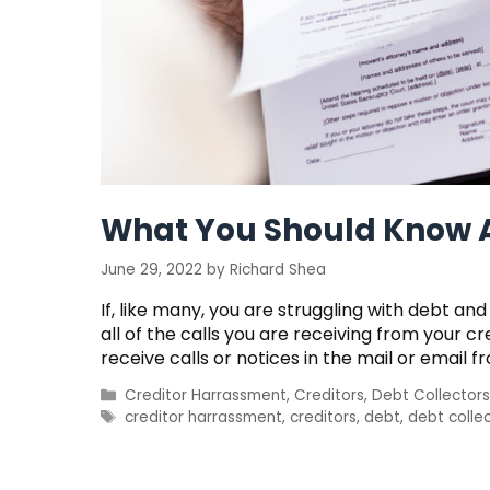
What You Should Know A
June 29, 2022
by
Richard Shea
If, like many, you are struggling with debt 
all of the calls you are receiving from your c
receive calls or notices in the mail or email fr
Categories
Creditor Harrassment
,
Creditors
,
Debt Collectors
Tags
creditor harrassment
,
creditors
,
debt
,
debt colle