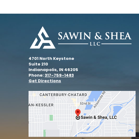
4701 North Keystone
Suite 210
Indianapolis, IN 46205
Phone:
317-759-1483
Get Directions