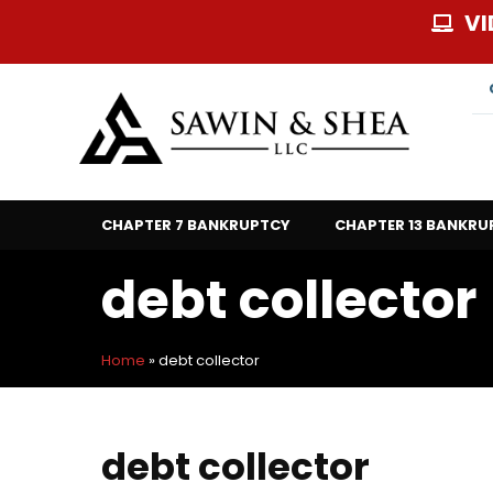
Skip
VI
to
content
CHAPTER 7 BANKRUPTCY
CHAPTER 13 BANKRU
debt collector
Home
»
debt collector
debt collector