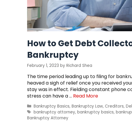
How to Get Debt Collecto
Bankruptcy
February 1, 2023
by
Richard Shea
The time period leading up to filing for bankr
heaved a sigh of relief once you received y
stay was in effect. Fielding constant phone c
stress can have a …
Read More
Categories
Bankruptcy Basics
,
Bankruptcy Law
,
Creditors
,
De
Tags
bankruptcy attorney
,
bankruptcy basics
,
bankrup
Bankruptcy Attorney