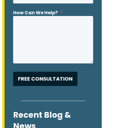
How Can We Help?
*
Recent Blog &
News