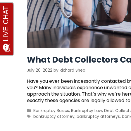
What Debt Collectors Ca
July 20, 2022
by
Richard Shea
Have you ever been incessantly contacted by
you? Many individuals experience unwanted c
approach the situation. That’s why we’re here 
exactly these agencies are legally allowed to
Categories
Bankruptcy Basics
,
Bankruptcy Law
,
Debt Collect
Tags
bankruptcy attorney
,
bankruptcy attorneys
,
bank