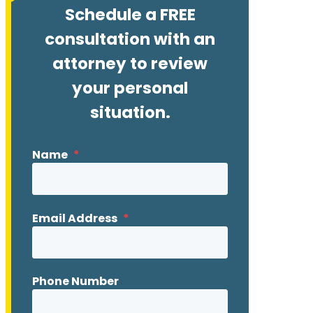
Schedule a FREE
consultation with an
attorney to review
your personal
situation.
Name
*
Email Address
*
Phone Number