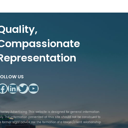
Quality,
Compassionate
Representation
FOLLOW US
Facebook
LinkedIn
Twitter
YouTube
ttorney Advertising. This website is designed for general information
nly. The information presented at this site should not be construed to
e formal legal advice nor the formation of a lawyer/client relationship.