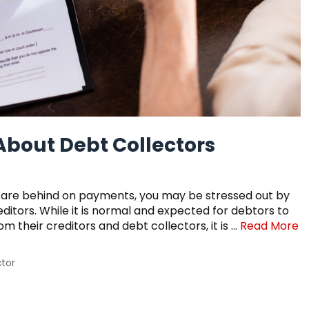
bout Debt Collectors
and are behind on payments, you may be stressed out by
reditors. While it is normal and expected for debtors to
om their creditors and debt collectors, it is …
Read More
ctor