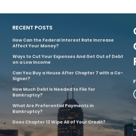
RECENT POSTS
How Can the Federal Interest Rate Increase
Affect Your Money?
Ways to Cut Your Expenses And Get Out of Debt
on a Low Income
Can You Buy a House After Chapter 7 with a Co-
Signer?
How Much Debt Is Needed to File for
Bankruptcy?
What Are Preferential Payments in
Bankruptcy?
A
Does Chapter 13 Wipe All of Your Credit?
o
b