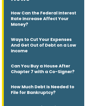
How Can the Federal Interest
Rate Increase Affect Your
Money?
Ways to Cut Your Expenses
And Get Out of Debt on a Low
Income
Can You Buy a House After
Chapter 7 with a Co-Signer?
How Much Debt Is Needed to
File for Bankruptcy?