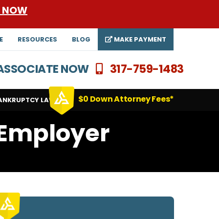
E NOW
E
RESOURCES
BLOG
MAKE PAYMENT
N ASSOCIATE NOW
317-759-1483
$0 Down Attorney Fees*
ANKRUPTCY LAWYERS
 Employer