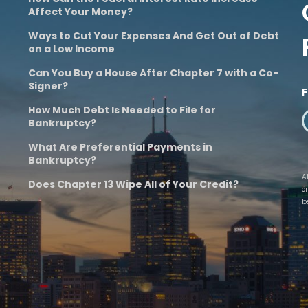
Affect Your Money?
Ways to Cut Your Expenses And Get Out of Debt
on a Low Income
Can You Buy a House After Chapter 7 with a Co-
Signer?
How Much Debt Is Needed to File for
Bankruptcy?
What Are Preferential Payments in
Bankruptcy?
A
Does Chapter 13 Wipe All of Your Credit?
o
b