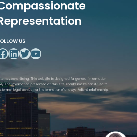
Compassionate
Representation
FOLLOW US
Facebook
LinkedIn
Twitter
YouTube
ttorney Advertising. This website is designed for general information
nly. The information presented at this site should not be construed to
e formal legal advice nor the formation of a lawyer/client relationship.