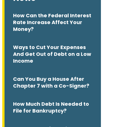
How Can the Federal Interest
Rate Increase Affect Your
Money?
Ways to Cut Your Expenses
And Get Out of Debt on a Low
Income
Can You Buy a House After
Chapter 7 with a Co-Signer?
How Much Debt Is Needed to
File for Bankruptcy?