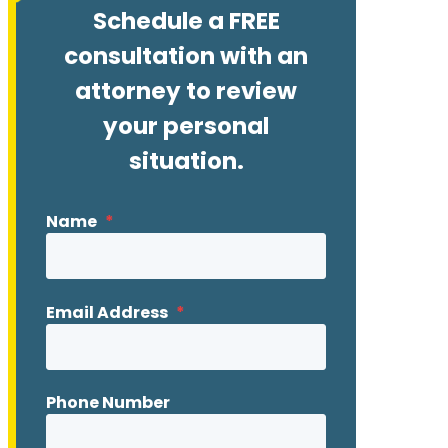
Schedule a FREE
consultation with an
attorney to review
your personal
situation.
Name
*
Email Address
*
Phone Number