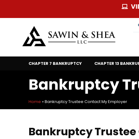
Skip
VI
to
content
CHAPTER 7 BANKRUPTCY
CHAPTER 13 BANKRU
Bankruptcy Tr
Home
»
Bankruptcy Trustee Contact My Employer
Bankruptcy Trustee