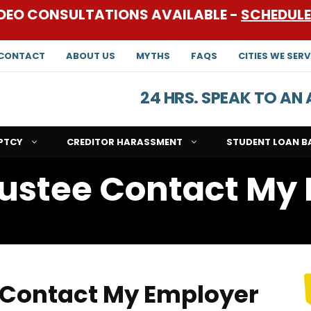
DEO CONSULTATIONS AVAILABLE -
SCHEDUL
CONTACT
ABOUT US
MYTHS
FAQS
CITIES WE SERV
24 HRS. SPEAK TO A
PTCY
CREDITOR HARASSMENT
STUDENT LOAN B
ustee Contact My
 Contact My Employer