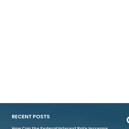
RECENT POSTS
How Can the Federal Interest Rate Increase