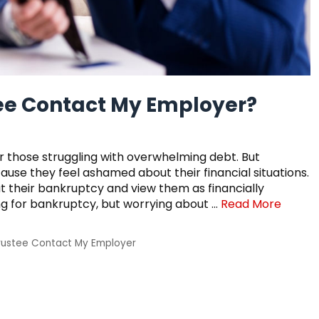
tee Contact My Employer?
r those struggling with overwhelming debt. But
cause they feel ashamed about their financial situations.
ut their bankruptcy and view them as financially
ing for bankruptcy, but worrying about …
Read More
rustee Contact My Employer