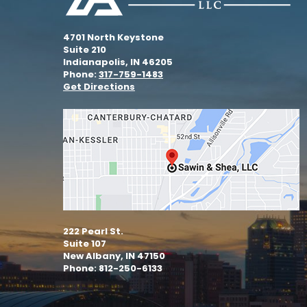
4701 North Keystone
Suite 210
Indianapolis, IN 46205
Phone:
317-759-1483
Get Directions
222 Pearl St.
Suite 107
New Albany, IN 47150
Phone: 812-250-6133