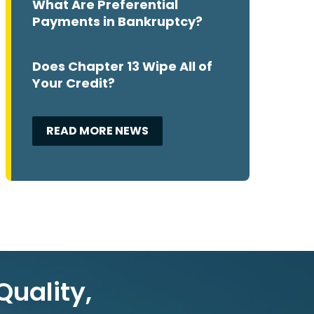
What Are Preferential
Payments in Bankruptcy?
Does Chapter 13 Wipe All of
Your Credit?
READ MORE NEWS
Quality,