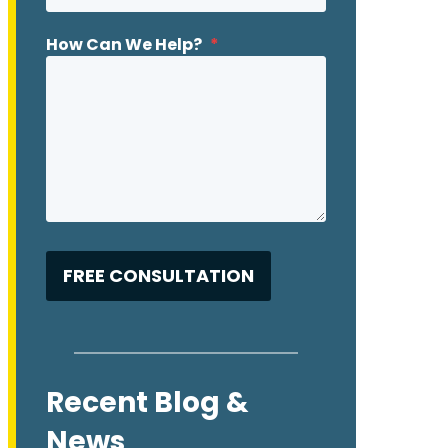
How Can We Help?
*
Recent Blog &
News