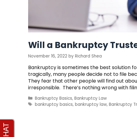
Will a Bankruptcy Trus
November 16, 2022
by
Richard Shea
Bankruptcy is sometimes the best solution fo
tragically, many people decide not to file be
They fear that other people will find out abo
irresponsible. There’s nothing wrong with fil
Categories
Bankruptcy Basics
,
Bankruptcy Law
Tags
bankruptcy basics
,
bankruptcy law
,
Bankruptcy T