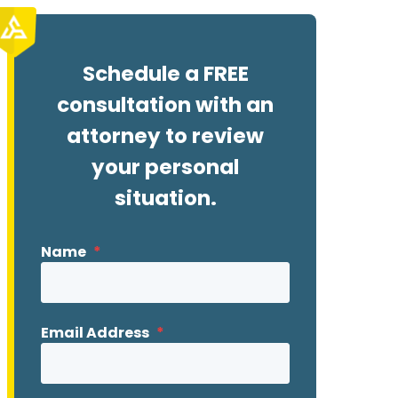
Schedule a FREE
consultation with an
attorney to review
your personal
situation.
Name
*
Email Address
*