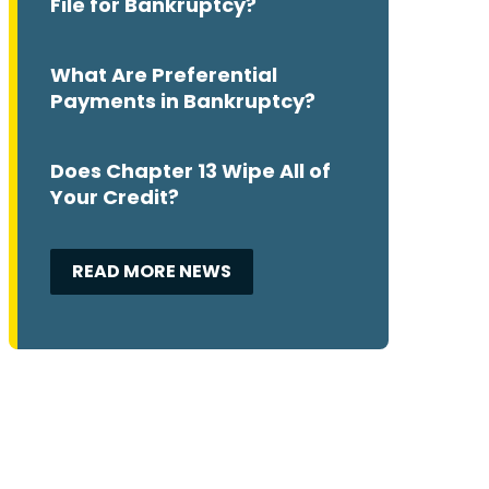
File for Bankruptcy?
What Are Preferential
Payments in Bankruptcy?
Does Chapter 13 Wipe All of
Your Credit?
READ MORE NEWS