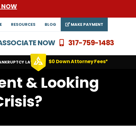
E NOW
E
RESOURCES
BLOG
MAKE PAYMENT
N ASSOCIATE NOW
317-759-1483
$0 Down Attorney Fees*
ANKRUPTCY LAWYERS
ent & Looking
risis?