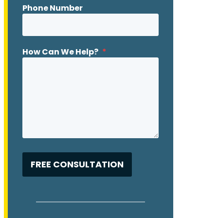
Phone Number
How Can We Help?
*