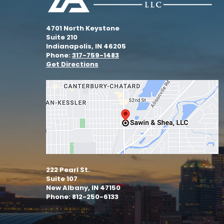
4701 North Keystone
Suite 210
Indianapolis, IN 46205
Phone:
317-759-1483
Get Directions
222 Pearl St.
Suite 107
New Albany, IN 47150
Phone: 812-250-6133