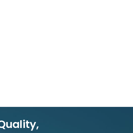
Quality,