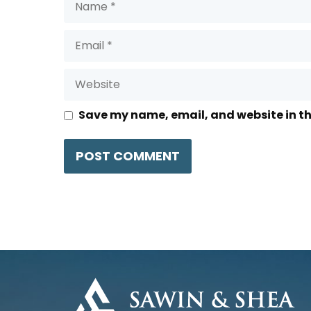
Email
Website
Save my name, email, and website in th