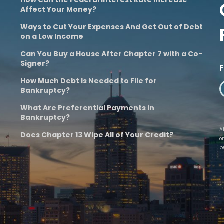
Affect Your Money?
Ways to Cut Your Expenses And Get Out of Debt
on a Low Income
Can You Buy a House After Chapter 7 with a Co-
Signer?
How Much Debt Is Needed to File for
Bankruptcy?
What Are Preferential Payments in
Bankruptcy?
A
Does Chapter 13 Wipe All of Your Credit?
o
b