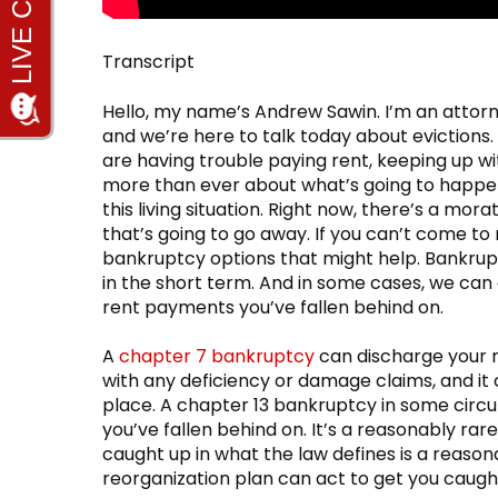
Transcript
Hello, my name’s Andrew Sawin. I’m an attor
and we’re here to talk today about evictions.
are having trouble paying rent, keeping up 
more than ever about what’s going to happen
this living situation. Right now, there’s a mor
that’s going to go away. If you can’t come t
bankruptcy options that might help. Bankrup
in the short term. And in some cases, we can
rent payments you’ve fallen behind on.
A
chapter 7 bankruptcy
can discharge your re
with any deficiency or damage claims, and it
place. A chapter 13 bankruptcy in some cir
you’ve fallen behind on. It’s a reasonably rar
caught up in what the law defines is a reason
reorganization plan can act to get you caug