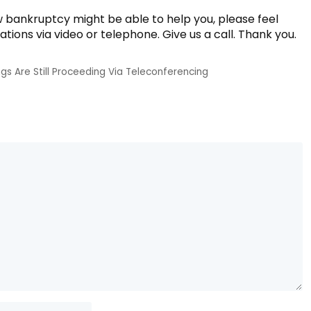
w bankruptcy might be able to help you, please feel
tations via video or telephone. Give us a call. Thank you.
gs Are Still Proceeding Via Teleconferencing