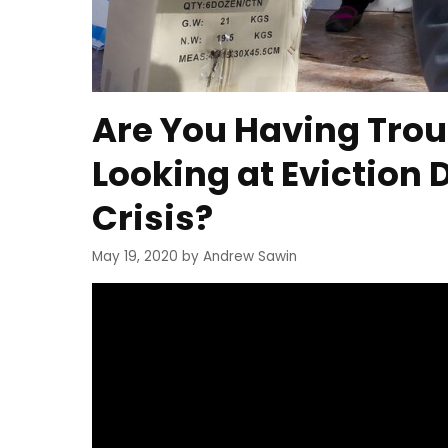
Are You Having Trou
Looking at Eviction 
Crisis?
May 19, 2020
by
Andrew Sawin