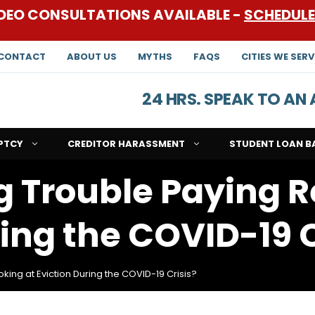
DEO CONSULTATIONS AVAILABLE -
SCHEDUL
CONTACT
ABOUT US
MYTHS
FAQS
CITIES WE SERV
24 HRS. SPEAK TO A
PTCY
CREDITOR HARASSMENT
STUDENT LOAN B
g Trouble Paying R
ring the COVID-19 C
king at Eviction During the COVID-19 Crisis?