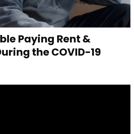
ble Paying Rent &
During the COVID-19