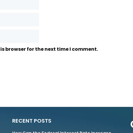
is browser for the next time I comment.
RECENT POSTS
How Can the Federal Interest Rate Increase