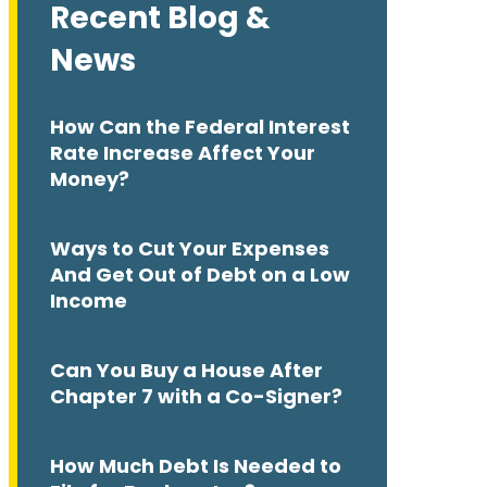
Recent Blog &
News
How Can the Federal Interest
Rate Increase Affect Your
Money?
Ways to Cut Your Expenses
And Get Out of Debt on a Low
Income
Can You Buy a House After
Chapter 7 with a Co-Signer?
How Much Debt Is Needed to