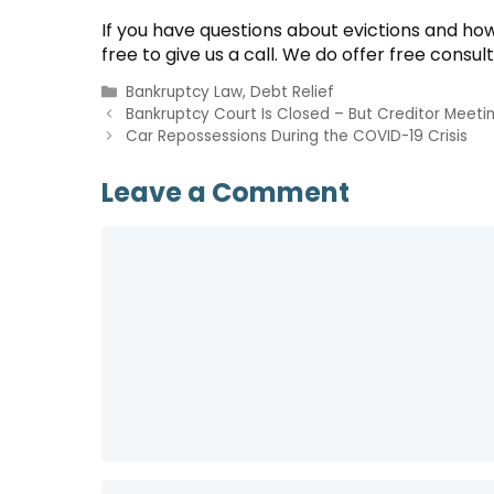
If you have questions about evictions and ho
free to give us a call. We do offer free consul
Categories
Bankruptcy Law
,
Debt Relief
Bankruptcy Court Is Closed – But Creditor Meetin
Car Repossessions During the COVID-19 Crisis
Leave a Comment
Comment
Name