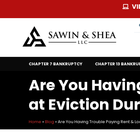
Skip
VI
to
content
CHAPTER 7 BANKRUPTCY
CHAPTER 13 BANKRU
Are You Havin
at Eviction Du
Home
»
Blog
»
Are You Having Trouble Paying Rent & Loo