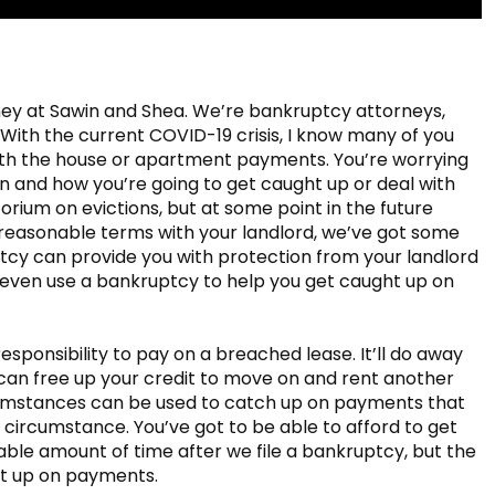
ney at Sawin and Shea. We’re bankruptcy attorneys,
 With the current COVID-19 crisis, I know many of you
with the house or apartment payments. You’re worrying
 and how you’re going to get caught up or deal with
atorium on evictions, but at some point in the future
o reasonable terms with your landlord, we’ve got some
tcy can provide you with protection from your landlord
 even use a bankruptcy to help you get caught up on
sponsibility to pay on a breached lease. It’ll do away
 can free up your credit to move on and rent another
cumstances can be used to catch up on payments that
e circumstance. You’ve got to be able to afford to get
able amount of time after we file a bankruptcy, but the
ht up on payments.