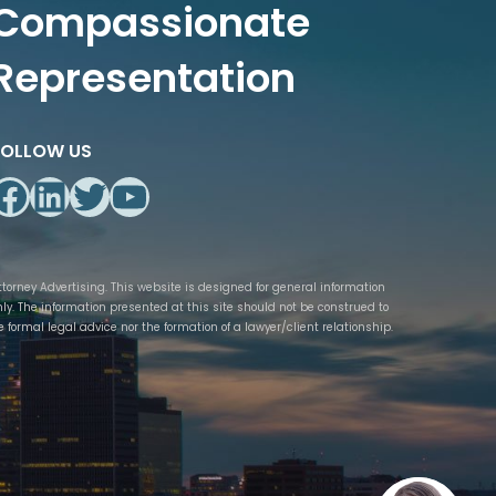
Compassionate
Representation
FOLLOW US
Facebook
LinkedIn
Twitter
YouTube
ttorney Advertising. This website is designed for general information
nly. The information presented at this site should not be construed to
e formal legal advice nor the formation of a lawyer/client relationship.