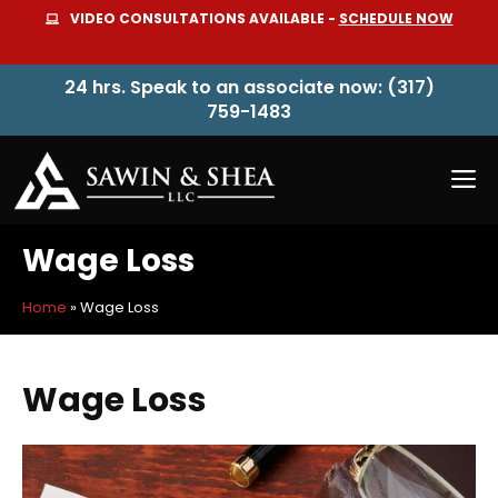
Skip
VIDEO CONSULTATIONS AVAILABLE -
SCHEDULE NOW
to
content
24 hrs. Speak to an associate now: (317)
759-1483
M
Wage Loss
Home
»
Wage Loss
Wage Loss