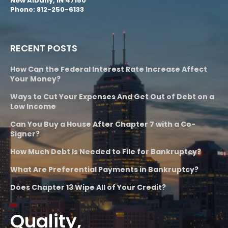
New Albany, IN 47150
Phone: 812-250-6133
RECENT POSTS
How Can the Federal Interest Rate Increase Affect
Your Money?
Ways to Cut Your Expenses And Get Out of Debt on a
Low Income
Can You Buy a House After Chapter 7 with a Co-
Signer?
How Much Debt Is Needed to File for Bankruptcy?
What Are Preferential Payments in Bankruptcy?
Does Chapter 13 Wipe All of Your Credit?
Quality,