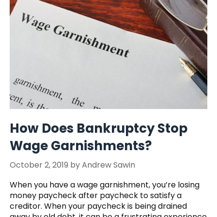
How Does Bankruptcy Stop
Wage Garnishments?
October 2, 2019
by
Andrew Sawin
When you have a wage garnishment, you’re losing
money paycheck after paycheck to satisfy a
creditor. When your paycheck is being drained
away by old debt, it can be a frustrating experience