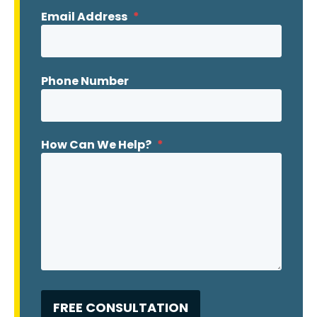
Email Address
*
Phone Number
How Can We Help?
*