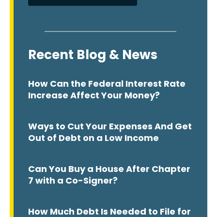
Recent Blog & News
How Can the Federal Interest Rate
Increase Affect Your Money?
Ways to Cut Your Expenses And Get
Out of Debt on a Low Income
Can You Buy a House After Chapter
7 with a Co-Signer?
How Much Debt Is Needed to File for