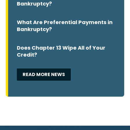
Bankruptcy?
What Are Preferential Payments in
Bankruptcy?
Does Chapter 13 Wipe All of Your
Credit?
READ MORE NEWS