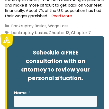
and make it more difficult to get back on your feet
financially. About 7% of the U.S. population has had
their wages garnished …
Read More
Categories
Bankruptcy Basics
,
Wage Loss
Tags
bankruptcy basics
,
Chapter 13
,
Chapter 7
Schedule a FREE
consultation with an
attorney to review your
personal situation.
Name
*