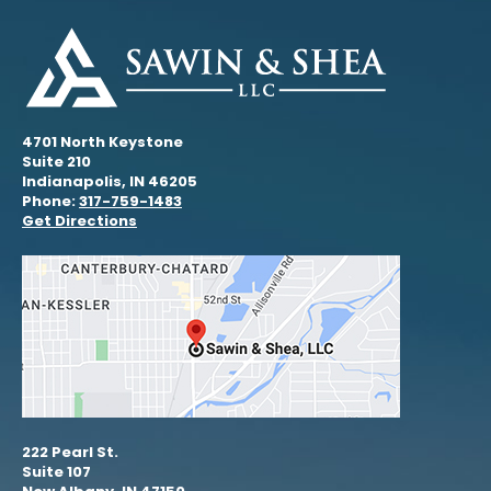
4701 North Keystone
Suite 210
Indianapolis, IN 46205
Phone:
317-759-1483
Get Directions
222 Pearl St.
Suite 107