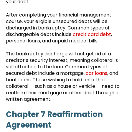
your debt.
After completing your financial management
course, your eligible unsecured debts will be
discharged in bankruptcy. Common types of
dischargeable debts include
credit card debt
,
personal loans, and unpaid medical bills.
The bankruptcy discharge will not get rid of a
creditor’s security interest, meaning collateral is
still attached to the loan. Common types of
secured debt include a mortgage,
car loans
, and
boat loans. Those wishing to hold onto that
collateral — such as a house or vehicle — need to
reaffirm their mortgage or other debt through a
written agreement.
Chapter 7 Reaffirmation
Agreement