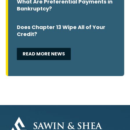
What Are Preferential Payments in
Bankruptcy?
Does Chapter 13 Wipe All of Your
Credit?
READ MORE NEWS