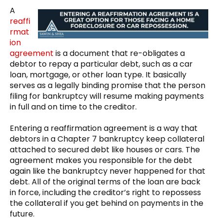
A
reaffi
rmat
ion
agreement
is a document that re-obligates a
debtor to repay a particular debt, such as a car
loan, mortgage, or other loan type. It basically
serves as a legally binding promise that the person
filing for bankruptcy will resume making payments
in full and on time to the creditor.
Entering a reaffirmation agreement is a way that
debtors in a Chapter 7 bankruptcy keep collateral
attached to secured debt like houses or cars. The
agreement makes you responsible for the debt
again like the bankruptcy never happened for that
debt. All of the original terms of the loan are back
in force, including the creditor’s right to repossess
the collateral if you get behind on payments in the
future.