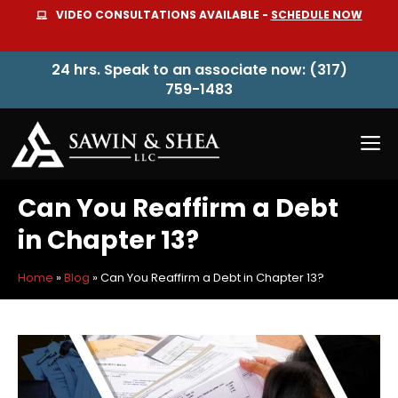
Skip
VIDEO CONSULTATIONS AVAILABLE -
SCHEDULE NOW
to
content
24 hrs. Speak to an associate now: (317)
759-1483
M
Can You Reaffirm a Debt
in Chapter 13?
Home
»
Blog
»
Can You Reaffirm a Debt in Chapter 13?