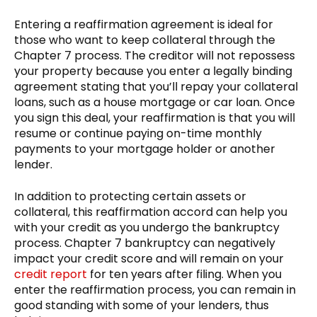
Entering a reaffirmation agreement is ideal for
those who want to keep collateral through the
Chapter 7 process. The creditor will not repossess
your property because you enter a legally binding
agreement stating that you’ll repay your collateral
loans, such as a house mortgage or car loan. Once
you sign this deal, your reaffirmation is that you will
resume or continue paying on-time monthly
payments to your mortgage holder or another
lender.
In addition to protecting certain assets or
collateral, this reaffirmation accord can help you
with your credit as you undergo the bankruptcy
process. Chapter 7 bankruptcy can negatively
impact your credit score and will remain on your
credit report
for ten years after filing. When you
enter the reaffirmation process, you can remain in
good standing with some of your lenders, thus