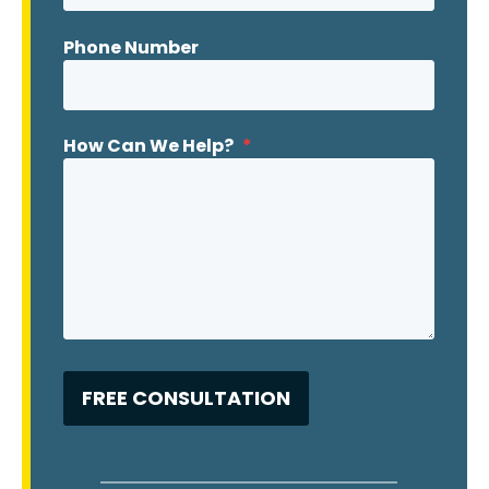
Phone Number
How Can We Help?
*