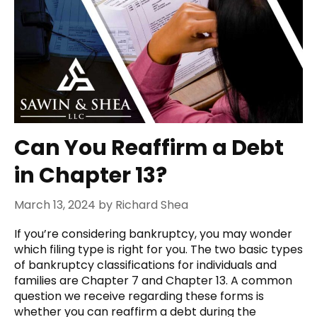
Can You Reaffirm a Debt
in Chapter 13?
March 13, 2024
by
Richard Shea
If you’re considering bankruptcy, you may wonder
which filing type is right for you. The two basic types
of bankruptcy classifications for individuals and
families are Chapter 7 and Chapter 13. A common
question we receive regarding these forms is
whether you can reaffirm a debt during the