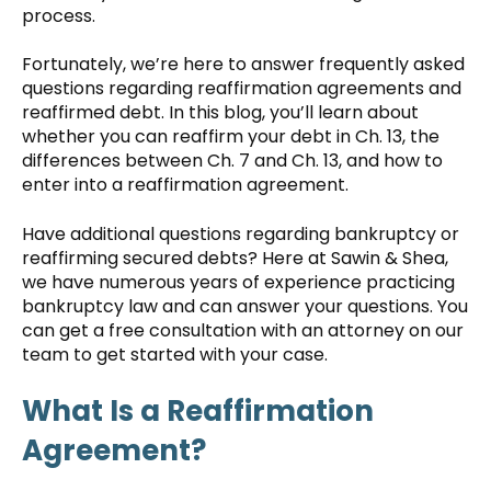
process.
Fortunately, we’re here to answer frequently asked
questions regarding reaffirmation agreements and
reaffirmed debt. In this blog, you’ll learn about
whether you can reaffirm your debt in Ch. 13, the
differences between Ch. 7 and Ch. 13, and how to
enter into a reaffirmation agreement.
Have additional questions regarding bankruptcy or
reaffirming secured debts? Here at Sawin & Shea,
we have numerous years of experience practicing
bankruptcy law and can answer your questions. You
can get a free consultation with an attorney on our
team to get started with your case.
What Is a Reaffirmation
Agreement?