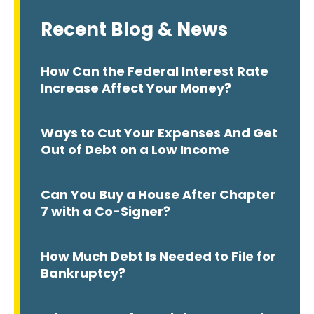
Recent Blog & News
How Can the Federal Interest Rate
Increase Affect Your Money?
Ways to Cut Your Expenses And Get
Out of Debt on a Low Income
Can You Buy a House After Chapter
7 with a Co-Signer?
How Much Debt Is Needed to File for
Bankruptcy?