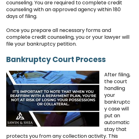
counseling. You are required to complete credit
counseling with an approved agency within 180
days of filing.
Once you prepare all necessary forms and
complete credit counseling, you or your lawyer will
file your bankruptcy petition.
Bankruptcy Court Process
After filing,
the court
handling
your
bankruptc
y case will
put an
automatic
stay that
protects you from any collection activity. This