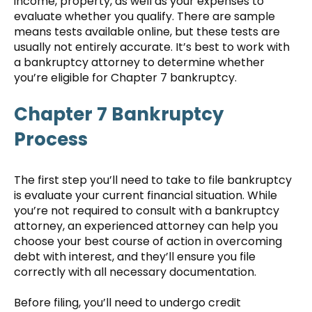
income, property, as well as your expenses to
evaluate whether you qualify. There are sample
means tests available online, but these tests are
usually not entirely accurate. It’s best to work with
a bankruptcy attorney to determine whether
you’re eligible for Chapter 7 bankruptcy.
Chapter 7 Bankruptcy
Process
The first step you’ll need to take to file bankruptcy
is evaluate your current financial situation. While
you’re not required to consult with a bankruptcy
attorney, an experienced attorney can help you
choose your best course of action in overcoming
debt with interest, and they’ll ensure you file
correctly with all necessary documentation.
Before filing, you’ll need to undergo credit