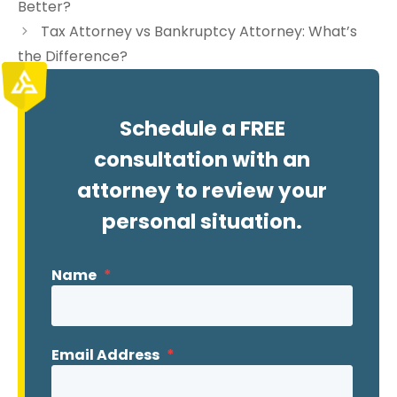
Better?
Tax Attorney vs Bankruptcy Attorney: What’s
the Difference?
Schedule a FREE
consultation with an
attorney to review your
personal situation.
Name
*
Email Address
*