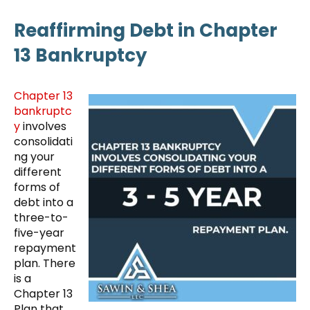
Reaffirming Debt in Chapter
13 Bankruptcy
Chapter 13
bankruptc
y
involves
consolidati
ng your
different
forms of
debt into a
three-to-
five-year
repayment
plan. There
is a
Chapter 13
Plan that