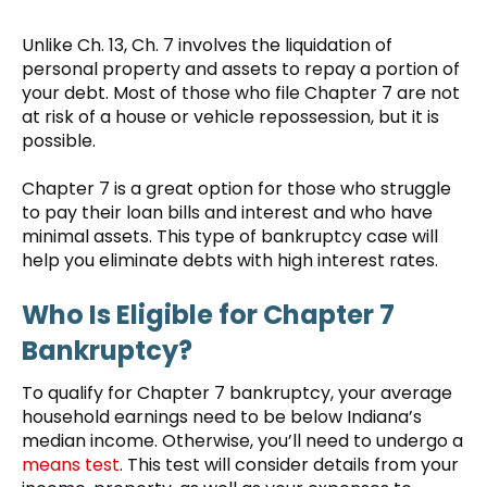
Unlike Ch. 13, Ch. 7 involves the liquidation of
personal property and assets to repay a portion of
your debt. Most of those who file Chapter 7 are not
at risk of a house or vehicle repossession, but it is
possible.
Chapter 7 is a great option for those who struggle
to pay their loan bills and interest and who have
minimal assets. This type of bankruptcy case will
help you eliminate debts with high interest rates.
Who Is Eligible for Chapter 7
Bankruptcy?
To qualify for Chapter 7 bankruptcy, your average
household earnings need to be below Indiana’s
median income. Otherwise, you’ll need to undergo a
means test
. This test will consider details from your