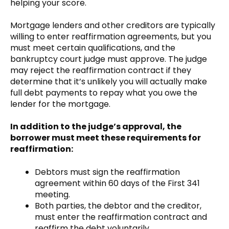
helping your score.
Mortgage lenders and other creditors are typically
willing to enter reaffirmation agreements, but you
must meet certain qualifications, and the
bankruptcy court judge must approve. The judge
may reject the reaffirmation contract if they
determine that it’s unlikely you will actually make
full debt payments to repay what you owe the
lender for the mortgage.
In addition to the judge’s approval, the
borrower must meet these requirements for
reaffirmation:
Debtors must sign the reaffirmation
agreement within 60 days of the First 341
meeting.
Both parties, the debtor and the creditor,
must enter the reaffirmation contract and
reaffirm the debt voluntarily.