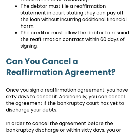
The debtor must file a reaffirmation
statement in court stating they can pay off
the loan without incurring additional financial
harm.
The creditor must allow the debtor to rescind
the reaffirmation contract within 60 days of
signing.
Can You Cancel a
Reaffirmation Agreement?
Once you sign a reaffirmation agreement, you have
sixty days to cancel it. Additionally, you can cancel
the agreement if the bankruptcy court has yet to
discharge your debts.
In order to cancel the agreement before the
bankruptcy discharge or within sixty days, you or