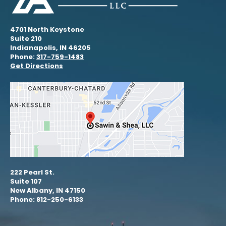
4701 North Keystone
Suite 210
Indianapolis, IN 46205
Phone:
317-759-1483
Get Directions
222 Pearl St.
Suite 107
New Albany, IN 47150
Phone: 812-250-6133