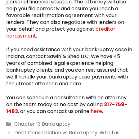
personal financial situation. The attorney will also
help you file correctly and ensure you reach a
favorable reaffirmation agreement with your
lenders. They can also negotiate with lenders on
your behalf and protect you against
creditor
harassment
.
If you need assistance with your bankruptcy case in
Indiana, contact Sawin & Shea LLC. We have 45
years of combined legal experience helping
bankruptcy clients, and you can rest assured that
we’ll handle your bankruptcy case payments with
the utmost attention and care.
You can schedule a consultation with an attorney
on the team today at no cost by calling
317-759-
1483
, or you can contact us online
here
.
Categories
Chapter 13 Bankruptcy
Debt Consolidation vs Bankruptcy: Which is