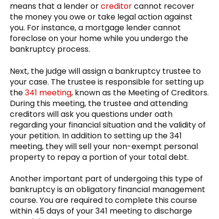
means that a lender or
creditor
cannot recover
the money you owe or take legal action against
you. For instance, a mortgage lender cannot
foreclose on your home while you undergo the
bankruptcy process.
Next, the judge will assign a bankruptcy trustee to
your case. The trustee is responsible for setting up
the
341 meeting
, known as the Meeting of Creditors.
During this meeting, the trustee and attending
creditors will ask you questions under oath
regarding your financial situation and the validity of
your petition. In addition to setting up the 341
meeting, they will sell your non-exempt personal
property to repay a portion of your total debt.
Another important part of undergoing this type of
bankruptcy is an obligatory financial management
course. You are required to complete this course
within 45 days of your 341 meeting to discharge