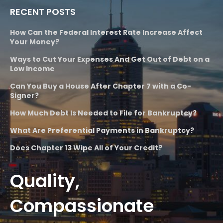
RECENT POSTS
How Can the Federal Interest Rate Increase Affect
Your Money?
Ways to Cut Your Expenses And Get Out of Debt on a
Low Income
Can You Buy a House After Chapter 7 with a Co-
Signer?
How Much Debt Is Needed to File for Bankruptcy?
What Are Preferential Payments in Bankruptcy?
Does Chapter 13 Wipe All of Your Credit?
Quality,
Compassionate