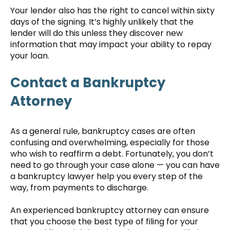
Your lender also has the right to cancel within sixty
days of the signing. It’s highly unlikely that the
lender will do this unless they discover new
information that may impact your ability to repay
your loan.
Contact a Bankruptcy
Attorney
As a general rule, bankruptcy cases are often
confusing and overwhelming, especially for those
who wish to reaffirm a debt. Fortunately, you don’t
need to go through your case alone — you can have
a bankruptcy lawyer help you every step of the
way, from payments to discharge.
An experienced bankruptcy attorney can ensure
that you choose the best type of filing for your