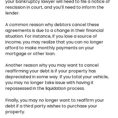
your bankruptcy lawyer will need to file a notice of
rescission in court, and you’ll need to inform the
lender.
A common reason why debtors cancel these
agreements is due to a change in their financial
situation. For instance, if you lose a source of
income, you may realize that you can no longer
afford to make monthly payments on your
mortgage or other loan.
Another reason why you may want to cancel
reaffirming your debt is if your property has
depreciated in some way. If you total your vehicle,
you may no longer take issue with having it
repossessed in the liquidation process.
Finally, you may no longer want to reaffirm your
debt if a third party wishes to purchase your
property.