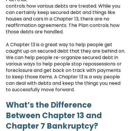
controls how various debts are treated. While you
can certainly keep secured debt and things like
houses and cars in a Chapter 13, there are no
reaffirmation agreements. The Plan controls how
those debts are handled.
A Chapter 13 is a great way to help people get
caught up on secured debt that they are behind on.
We can help people re-organize secured debt in
various ways to help people stop repossessions or
foreclosure and get back on track with payments
to keep those items. A Chapter 13 is a way people
can deal with debts and keep the things you need
to successfully move forward.
What’s the Difference
Between Chapter 13 and
Chapter 7 Bankruptcy?