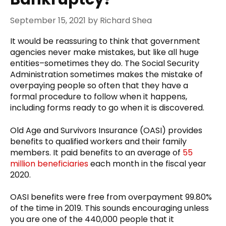
September 15, 2021
by
Richard Shea
It would be reassuring to think that government
agencies never make mistakes, but like all huge
entities–sometimes they do. The Social Security
Administration sometimes makes the mistake of
overpaying people so often that they have a
formal procedure to follow when it happens,
including forms ready to go when it is discovered.
Old Age and Survivors Insurance (OASI) provides
benefits to qualified workers and their family
members. It paid benefits to an average of
55
million beneficiaries
each month in the fiscal year
2020.
OASI benefits were free from overpayment 99.80%
of the time in 2019. This sounds encouraging unless
you are one of the 440,000 people that it