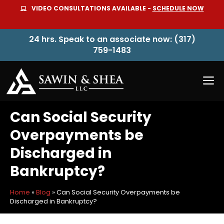
Skip
VIDEO CONSULTATIONS AVAILABLE -
SCHEDULE NOW
to
content
24 hrs. Speak to an associate now: (317)
759-1483
M
Can Social Security
Overpayments be
Discharged in
Bankruptcy?
Home
»
Blog
»
Can Social Security Overpayments be
Discharged in Bankruptcy?