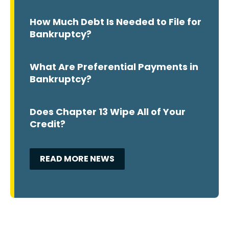
How Much Debt Is Needed to File for
Bankruptcy?
What Are Preferential Payments in
Bankruptcy?
Does Chapter 13 Wipe All of Your
Credit?
READ MORE NEWS