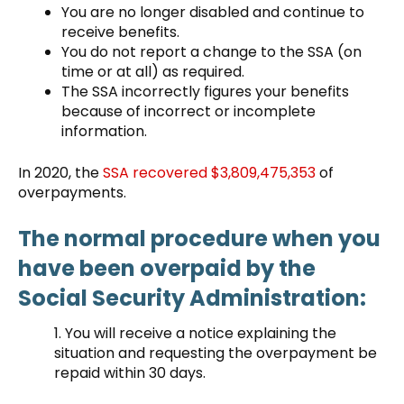
You are no longer disabled and continue to
receive benefits.
You do not report a change to the SSA (on
time or at all) as required.
The SSA incorrectly figures your benefits
because of incorrect or incomplete
information.
In 2020, the
SSA recovered $3,809,475,353
of
overpayments.
The normal procedure when you
have been overpaid by the
Social Security Administration:
1. You will receive a notice explaining the
situation and requesting the overpayment be
repaid within 30 days.