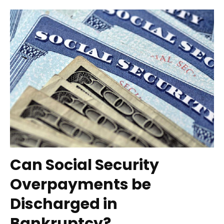
Can Social Security
Overpayments be
Discharged in
Bankruptcy?