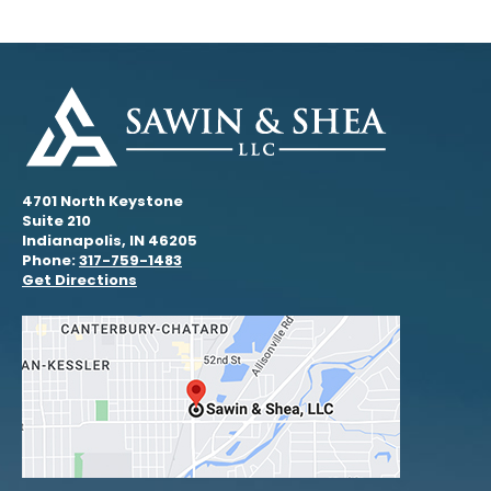
4701 North Keystone
Suite 210
Indianapolis, IN 46205
Phone:
317-759-1483
Get Directions