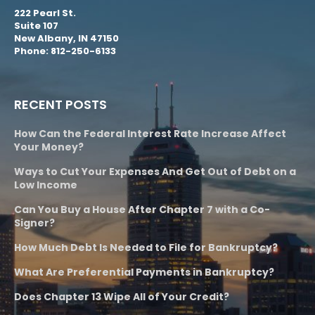
222 Pearl St.
Suite 107
New Albany, IN 47150
Phone: 812-250-6133
RECENT POSTS
How Can the Federal Interest Rate Increase Affect
Your Money?
Ways to Cut Your Expenses And Get Out of Debt on a
Low Income
Can You Buy a House After Chapter 7 with a Co-
Signer?
How Much Debt Is Needed to File for Bankruptcy?
What Are Preferential Payments in Bankruptcy?
Does Chapter 13 Wipe All of Your Credit?