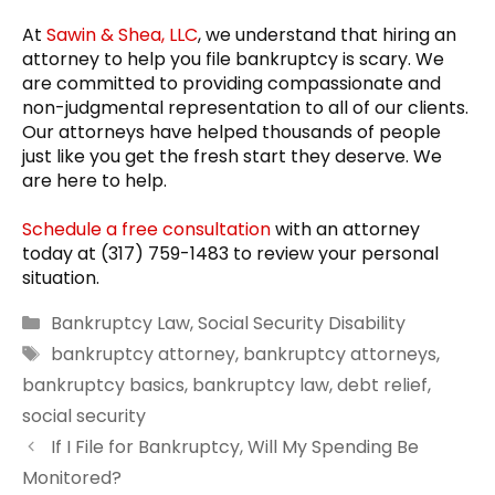
At
Sawin & Shea, LLC
, we understand that hiring an
attorney to help you file bankruptcy is scary. We
are committed to providing compassionate and
non-judgmental representation to all of our clients.
Our attorneys have helped thousands of people
just like you get the fresh start they deserve. We
are here to help.
Schedule a free consultation
with an attorney
today at (317) 759-1483 to review your personal
situation.
Categories
Bankruptcy Law
,
Social Security Disability
Tags
bankruptcy attorney
,
bankruptcy attorneys
,
bankruptcy basics
,
bankruptcy law
,
debt relief
,
social security
If I File for Bankruptcy, Will My Spending Be
Monitored?