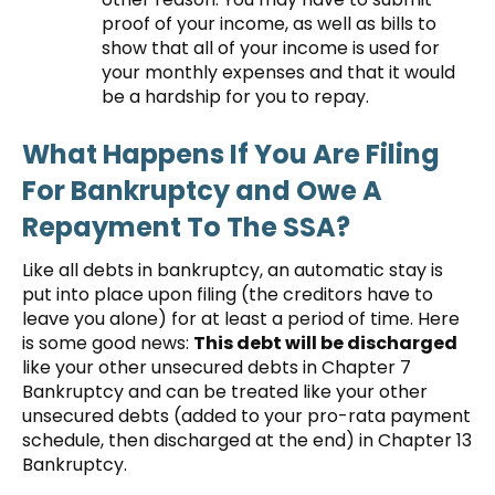
proof of your income, as well as bills to
show that all of your income is used for
your monthly expenses and that it would
be a hardship for you to repay.
What Happens If You Are Filing
For Bankruptcy and Owe A
Repayment To The SSA?
Like all debts in bankruptcy, an automatic stay is
put into place upon filing (the creditors have to
leave you alone) for at least a period of time. Here
is some good news:
This debt will be discharged
like your other unsecured debts in Chapter 7
Bankruptcy and can be treated like your other
unsecured debts (added to your pro-rata payment
schedule, then discharged at the end) in Chapter 13
Bankruptcy.