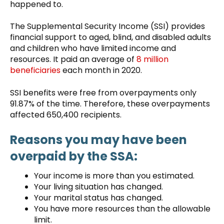
happened to.
The Supplemental Security Income (SSI) provides
financial support to aged, blind, and disabled adults
and children who have limited income and
resources. It paid an average of
8 million
beneficiaries
each month in 2020.
SSI benefits were free from overpayments only
91.87% of the time. Therefore, these overpayments
affected 650,400 recipients.
Reasons you may have been
overpaid by the SSA:
Your income is more than you estimated.
Your living situation has changed.
Your marital status has changed.
You have more resources than the allowable
limit.