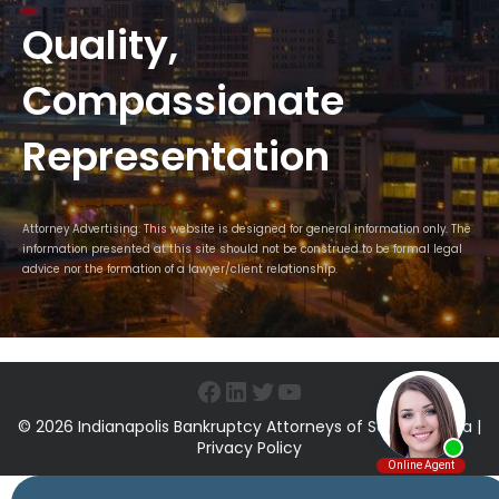
Quality,
Compassionate
Representation
Attorney Advertising. This website is designed for general information only. The
information presented at this site should not be construed to be formal legal
advice nor the formation of a lawyer/client relationship.
Facebook
LinkedIn
Twitter
YouTube
© 2026 Indianapolis Bankruptcy Attorneys of Sawin & Shea |
Privacy Policy