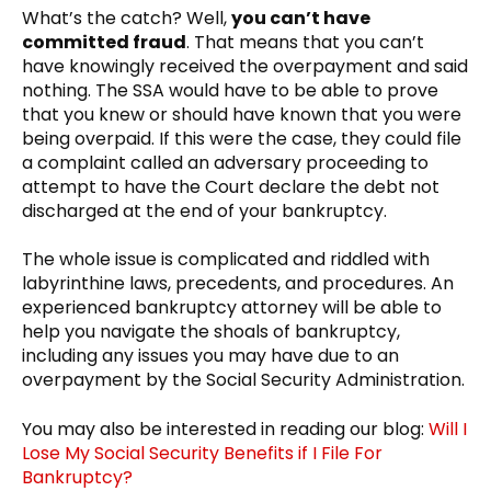
What’s the catch? Well,
you can’t have
committed fraud
. That means that you can’t
have knowingly received the overpayment and said
nothing. The SSA would have to be able to prove
that you knew or should have known that you were
being overpaid. If this were the case, they could file
a complaint called an adversary proceeding to
attempt to have the Court declare the debt not
discharged at the end of your bankruptcy.
The whole issue is complicated and riddled with
labyrinthine laws, precedents, and procedures. An
experienced bankruptcy attorney will be able to
help you navigate the shoals of bankruptcy,
including any issues you may have due to an
overpayment by the Social Security Administration.
You may also be interested in reading our blog:
Will I
Lose My Social Security Benefits if I File For
Bankruptcy?