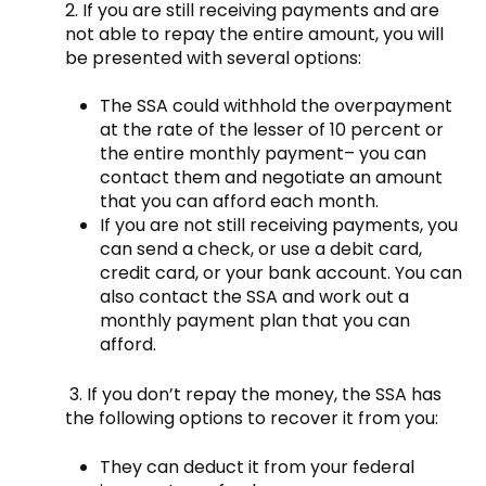
2. If you are still receiving payments and are
not able to repay the entire amount, you will
be presented with several options:
The SSA could withhold the overpayment
at the rate of the lesser of 10 percent or
the entire monthly payment– you can
contact them and negotiate an amount
that you can afford each month.
If you are not still receiving payments, you
can send a check, or use a debit card,
credit card, or your bank account. You can
also contact the SSA and work out a
monthly payment plan that you can
afford.
3. If you don’t repay the money, the SSA has
the following options to recover it from you:
They can deduct it from your federal