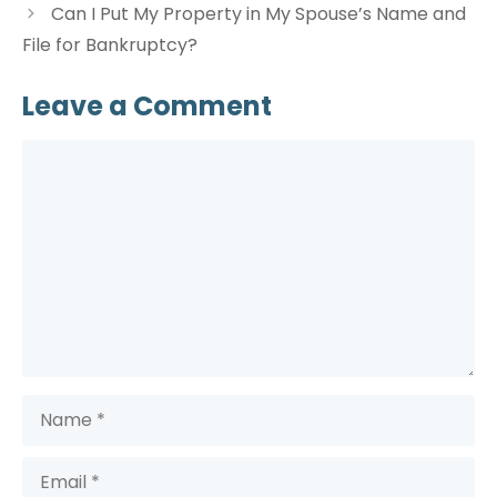
Can I Put My Property in My Spouse’s Name and
File for Bankruptcy?
Leave a Comment
Comment
Name
Email