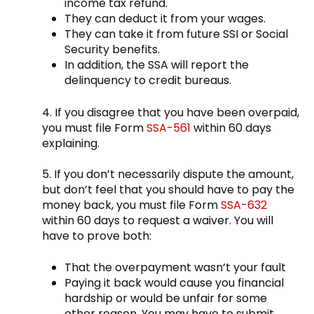
income tax refund.
They can deduct it from your wages.
They can take it from future SSI or Social
Security benefits.
In addition, the SSA will report the
delinquency to credit bureaus.
4. If you disagree that you have been overpaid,
you must file Form
SSA-561
within 60 days
explaining.
5. If you don’t necessarily dispute the amount,
but don’t feel that you should have to pay the
money back, you must file Form
SSA-632
within 60 days to request a waiver. You will
have to prove both:
That the overpayment wasn’t your fault
Paying it back would cause you financial
hardship or would be unfair for some
other reason. You may have to submit