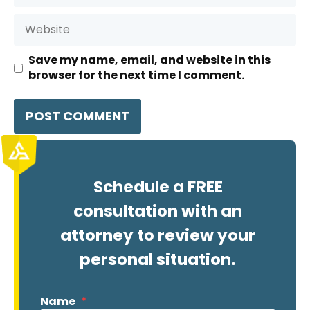
Website
Save my name, email, and website in this
browser for the next time I comment.
Schedule a FREE
consultation with an
attorney to review your
personal situation.
Name
*