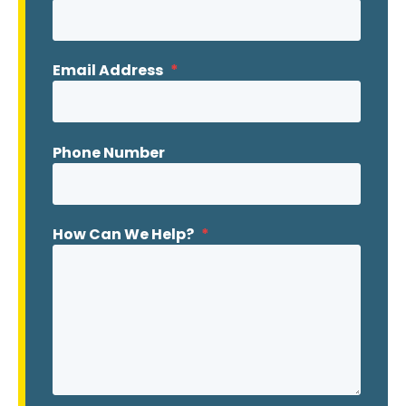
Email Address
*
Phone Number
How Can We Help?
*