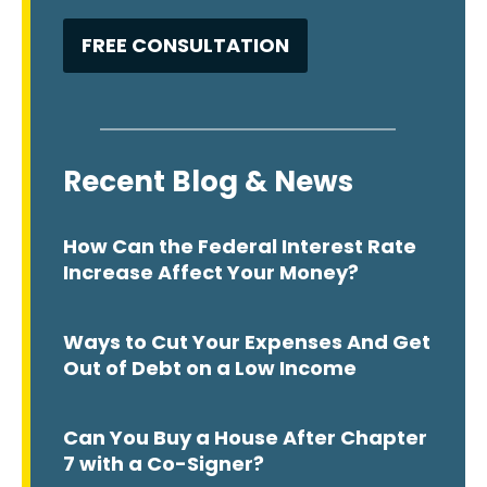
Recent Blog & News
How Can the Federal Interest Rate
Increase Affect Your Money?
Ways to Cut Your Expenses And Get
Out of Debt on a Low Income
Can You Buy a House After Chapter
7 with a Co-Signer?