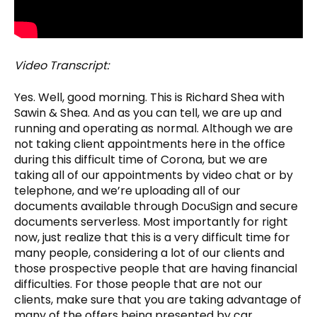
Video Transcript:
Yes. Well, good morning. This is Richard Shea with
Sawin & Shea. And as you can tell, we are up and
running and operating as normal. Although we are
not taking client appointments here in the office
during this difficult time of Corona, but we are
taking all of our appointments by video chat or by
telephone, and we’re uploading all of our
documents available through DocuSign and secure
documents serverless. Most importantly for right
now, just realize that this is a very difficult time for
many people, considering a lot of our clients and
those prospective people that are having financial
difficulties. For those people that are not our
clients, make sure that you are taking advantage of
many of the offers being presented by car