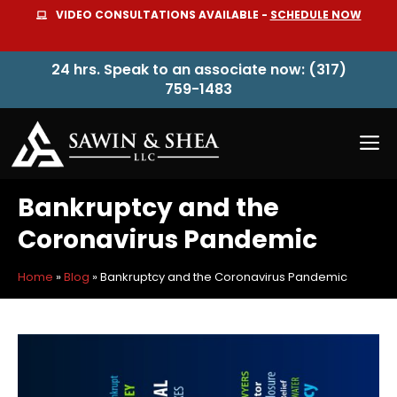
Skip
VIDEO CONSULTATIONS AVAILABLE -
SCHEDULE NOW
to
content
24 hrs. Speak to an associate now: (317)
759-1483
M
Bankruptcy and the
Coronavirus Pandemic
Home
»
Blog
»
Bankruptcy and the Coronavirus Pandemic