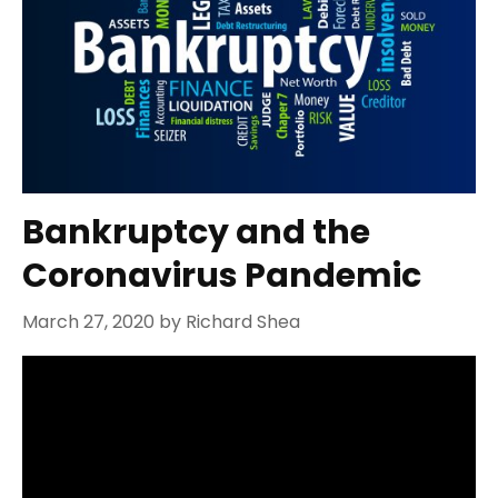
Bankruptcy and the
Coronavirus Pandemic
March 27, 2020
by
Richard Shea