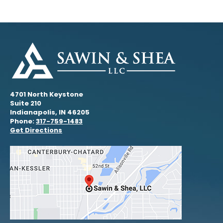
4701 North Keystone
Suite 210
Indianapolis, IN 46205
Phone:
317-759-1483
Get Directions