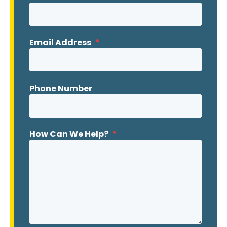
Email Address
*
Phone Number
How Can We Help?
*