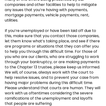
companies and other facilities to help to mitigate
any issues that you’re having with payments,
mortgage payments, vehicle payments, rent,
utilities.
If you’re unemployed or have been laid off due to
this, make sure that you contact those companies,
let them know what’s taking place, and see if there
are programs or situations that they can offer you
to help you through this difficult time. For those of
you who are our clients, who are struggling to work
through your bankruptcy, or are making payments
to the Chapter 13 trustee, please keep us informed.
We will, of course, always work with the court to
help resolve issues, and to prevent your case from
having major problems during this difficult time.
Please understand that courts are human. They will
work with us oftentimes considering the severe
ramifications of the unemployment and layoffs
that people are suffering.