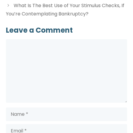
What Is The Best Use of Your Stimulus Checks, If
You’re Contemplating Bankruptcy?
Leave a Comment
Comment
Name
Email