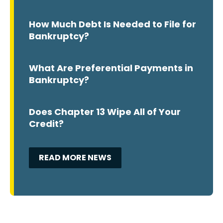
How Much Debt Is Needed to File for
Bankruptcy?
What Are Preferential Payments in
Bankruptcy?
Does Chapter 13 Wipe All of Your
Credit?
READ MORE NEWS