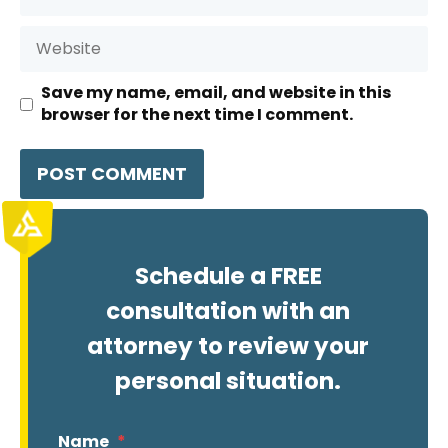
Website
Save my name, email, and website in this
browser for the next time I comment.
Schedule a FREE
consultation with an
attorney to review your
personal situation.
Name
*