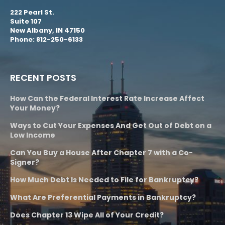
222 Pearl St.
Suite 107
New Albany, IN 47150
Phone: 812-250-6133
RECENT POSTS
How Can the Federal Interest Rate Increase Affect
Your Money?
Ways to Cut Your Expenses And Get Out of Debt on a
Low Income
Can You Buy a House After Chapter 7 with a Co-
Signer?
How Much Debt Is Needed to File for Bankruptcy?
What Are Preferential Payments in Bankruptcy?
Does Chapter 13 Wipe All of Your Credit?