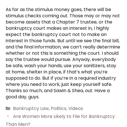
As far as the stimulus money goes, there will be
stimulus checks coming out. Those may or may not
become assets that a Chapter 7 trustee, or the
bankruptcy court makes an interest in, I highly
expect the bankruptcy court not to make an
interest in those funds. But until we see the final bill,
and the final information, we can’t really determine
whether or not this is something the court. I should
say the trustee would pursue. Anyway, everybody
be safe, wash your hands, use your sanitizers, stay
at home, shelter in place, if that’s what you’re
supposed to do. But if you’re in a required industry
where you need to work, just keep yourself safe.
Thanks so much, and Sawin & Shea, out. Have a
good day, guys.
Categories
Bankruptcy Law
,
Politics
,
Videos
Are Women More Likely to File for Bankruptcy
Than Men?