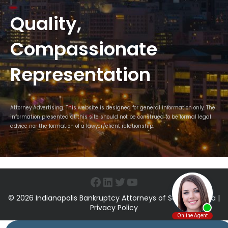
Quality,
Compassionate
Representation
Attorney Advertising. This website is designed for general information only. The
information presented at this site should not be construed to be formal legal
advice nor the formation of a lawyer/client relationship.
Facebook
LinkedIn
Twitter
YouTube
© 2026 Indianapolis Bankruptcy Attorneys of Sawin & Shea |
Privacy Policy