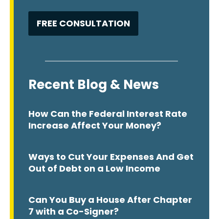
Recent Blog & News
How Can the Federal Interest Rate
Increase Affect Your Money?
Ways to Cut Your Expenses And Get
Out of Debt on a Low Income
Can You Buy a House After Chapter
7 with a Co-Signer?