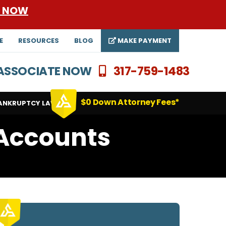
E NOW
E
RESOURCES
BLOG
MAKE PAYMENT
N ASSOCIATE NOW
317-759-1483
$0 Down Attorney Fees*
ANKRUPTCY LAWYERS
 Accounts