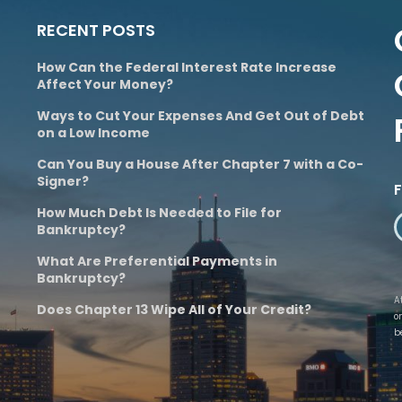
RECENT POSTS
How Can the Federal Interest Rate Increase
Affect Your Money?
Ways to Cut Your Expenses And Get Out of Debt
on a Low Income
Can You Buy a House After Chapter 7 with a Co-
Signer?
How Much Debt Is Needed to File for
Bankruptcy?
What Are Preferential Payments in
Bankruptcy?
A
Does Chapter 13 Wipe All of Your Credit?
o
b