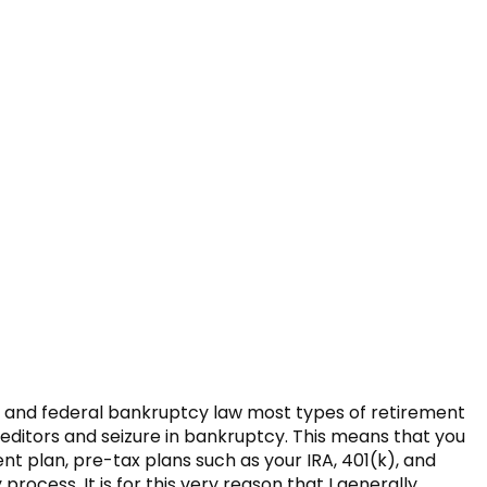
w and federal bankruptcy law most types of retirement
ditors and seizure in bankruptcy. This means that you
nt plan, pre-tax plans such as your IRA, 401(k), and
ocess. It is for this very reason that I generally