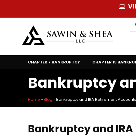
Skip
VI
to
content
CHAPTER 7 BANKRUPTCY
CHAPTER 13 BANKRU
Bankruptcy an
Home
»
Blog
»
Bankruptcy and IRA Retirement Account
Bankruptcy and IRA