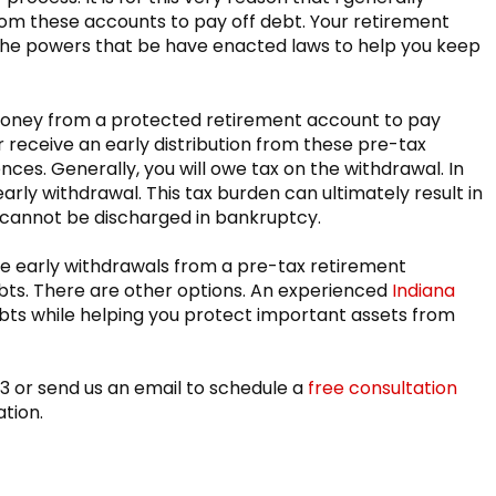
rom these accounts to pay off debt. Your retirement
d the powers that be have enacted laws to help you keep
money from a protected retirement account to pay
receive an early distribution from these pre-tax
es. Generally, you will owe tax on the withdrawal. In
arly withdrawal. This tax burden can ultimately result in
 cannot be discharged in bankruptcy.
ge early withdrawals from a pre-tax retirement
ebts. There are other options. An experienced
Indiana
bts while helping you protect important assets from
83 or send us an email to schedule a
free consultation
ation.