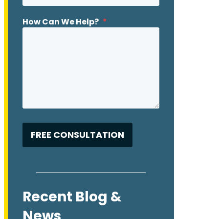
How Can We Help?
*
Recent Blog &
News