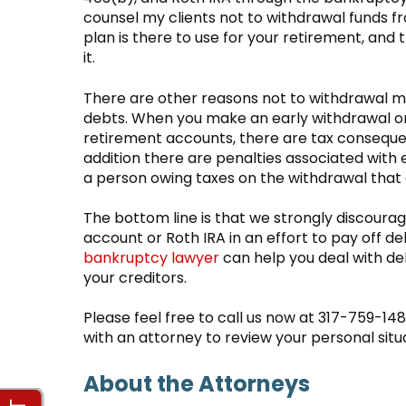
counsel my clients not to withdrawal funds f
plan is there to use for your retirement, an
it.
There are other reasons not to withdrawal 
debts. When you make an early withdrawal or 
retirement accounts, there are tax consequenc
addition there are penalties associated with e
a person owing taxes on the withdrawal that
The bottom line is that we strongly discoura
account or Roth IRA in an effort to pay off d
bankruptcy lawyer
can help you deal with de
your creditors.
Please feel free to call us now at 317-759-14
with an attorney to review your personal situ
About the Attorneys