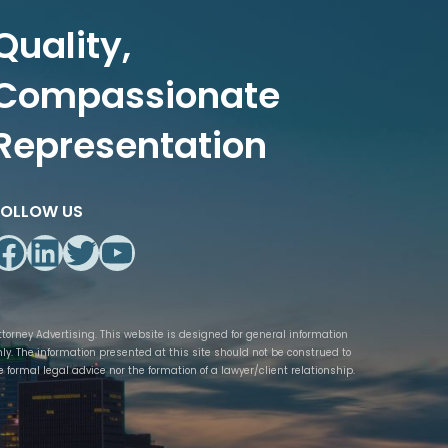
Quality,
Compassionate
Representation
FOLLOW US
Facebook
LinkedIn
Twitter
YouTube
ttorney Advertising. This website is designed for general information
nly. The information presented at this site should not be construed to
e formal legal advice nor the formation of a lawyer/client relationship.