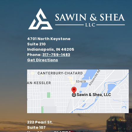
4701 North Keystone
Suite 210
Indianapolis, IN 46205
Phone:
317-759-1483
Get Directions
222 Pearl St.
Suite 107