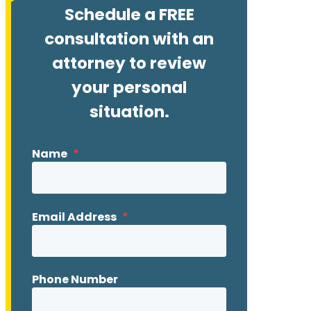
Schedule a FREE
consultation with an
attorney to review
your personal
situation.
Name
*
Email Address
*
Phone Number