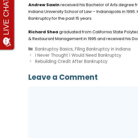
Andrew Sawin
received his Bachelor of Arts degree fr
Indiana University School of Law – Indianapolis in 1995
Bankruptcy for the past 15 years.
Richard Shea
graduated from California State Polytec
& Restaurant Management in 1995 and received his Doct
Categories
Bankruptcy Basics
,
Filing Bankruptcy in Indiana
I Never Thought I Would Need Bankruptcy
Rebuilding Credit After Bankruptcy
Leave a Comment
Comment