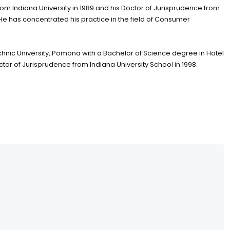
om Indiana University in 1989 and his Doctor of Jurisprudence from
. He has concentrated his practice in the field of Consumer
hnic University, Pomona with a Bachelor of Science degree in Hotel
or of Jurisprudence from Indiana University School in 1998.