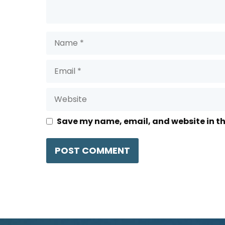
Name
Email
Website
Save my name, email, and website in th