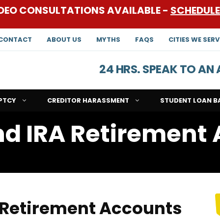
DEO CONSULTATIONS AVAILABLE -
SCHEDUL
CONTACT
ABOUT US
MYTHS
FAQS
CITIES WE SERV
24 HRS. SPEAK TO A
PTCY
CREDITOR HARASSMENT
STUDENT LOAN B
d IRA Retirement
s
 Retirement Accounts