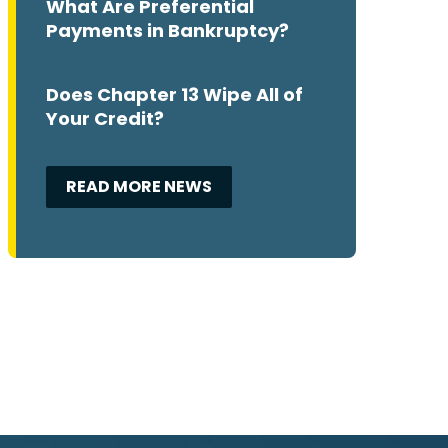
What Are Preferential
Payments in Bankruptcy?
Does Chapter 13 Wipe All of
Your Credit?
READ MORE NEWS