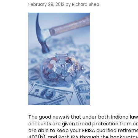
February 29, 2012
by
Richard Shea
The good news is that under both Indiana la
accounts are given broad protection from cre
are able to keep your ERISA qualified retireme
403(b), and Roth IRA through the bankruptcy pr