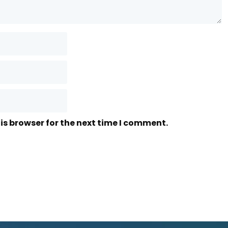
is browser for the next time I comment.