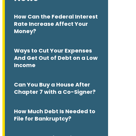
How Can the Federal Interest
Rate Increase Affect Your
Money?
Ways to Cut Your Expenses
And Get Out of Debt on a Low
Income
Can You Buy a House After
Chapter 7 with a Co-Signer?
How Much Debt Is Needed to
File for Bankruptcy?