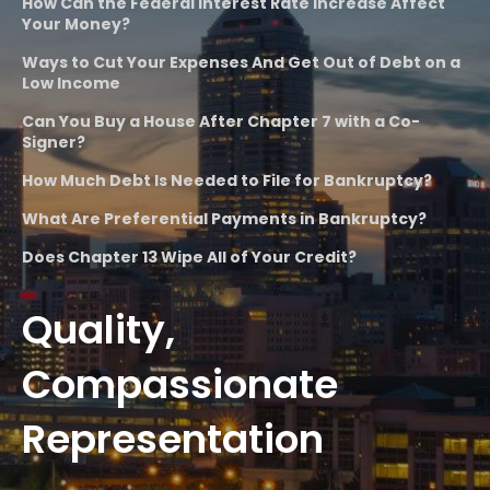
How Can the Federal Interest Rate Increase Affect
Your Money?
Ways to Cut Your Expenses And Get Out of Debt on a
Low Income
Can You Buy a House After Chapter 7 with a Co-
Signer?
How Much Debt Is Needed to File for Bankruptcy?
What Are Preferential Payments in Bankruptcy?
Does Chapter 13 Wipe All of Your Credit?
Quality,
Compassionate
Representation