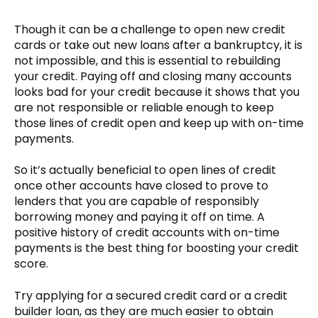
Though it can be a challenge to open new credit
cards or take out new loans after a bankruptcy, it is
not impossible, and this is essential to rebuilding
your credit. Paying off and closing many accounts
looks bad for your credit because it shows that you
are not responsible or reliable enough to keep
those lines of credit open and keep up with on-time
payments.
So it’s actually beneficial to open lines of credit
once other accounts have closed to prove to
lenders that you are capable of responsibly
borrowing money and paying it off on time. A
positive history of credit accounts with on-time
payments is the best thing for boosting your credit
score.
Try applying for a secured credit card or a credit
builder loan, as they are much easier to obtain