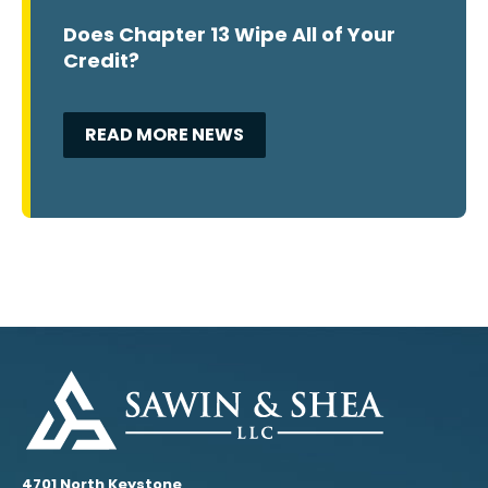
Does Chapter 13 Wipe All of Your
Credit?
READ MORE NEWS
4701 North Keystone