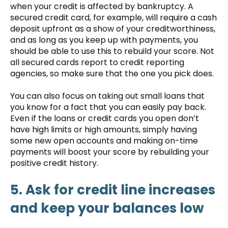
when your credit is affected by bankruptcy. A
secured credit card, for example, will require a cash
deposit upfront as a show of your creditworthiness,
and as long as you keep up with payments, you
should be able to use this to rebuild your score. Not
all secured cards report to credit reporting
agencies, so make sure that the one you pick does.
You can also focus on taking out small loans that
you know for a fact that you can easily pay back.
Even if the loans or credit cards you open don’t
have high limits or high amounts, simply having
some new open accounts and making on-time
payments will boost your score by rebuilding your
positive credit history.
5. Ask for credit line increases
and keep your balances low