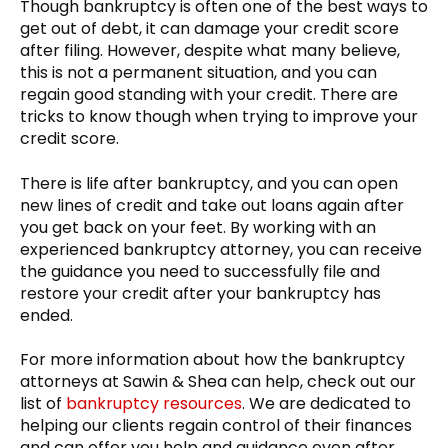
Though bankruptcy is often one of the best ways to
get out of debt, it can damage your credit score
after filing. However, despite what many believe,
this is not a permanent situation, and you can
regain good standing with your credit. There are
tricks to know though when trying to improve your
credit score.
There is life after bankruptcy, and you can open
new lines of credit and take out loans again after
you get back on your feet. By working with an
experienced bankruptcy attorney, you can receive
the guidance you need to successfully file and
restore your credit after your bankruptcy has
ended.
For more information about how the bankruptcy
attorneys at Sawin & Shea can help, check out our
list of
bankruptcy resources
. We are dedicated to
helping our clients regain control of their finances
and can offer you help and guidance even after