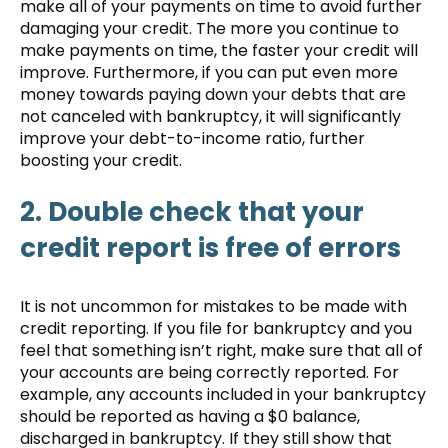
make all of your payments on time to avoid further
damaging your credit. The more you continue to
make payments on time, the faster your credit will
improve. Furthermore, if you can put even more
money towards paying down your debts that are
not canceled with bankruptcy, it will significantly
improve your debt-to-income ratio, further
boosting your credit.
2. Double check that your
credit report is free of errors
It is not uncommon for mistakes to be made with
credit reporting. If you file for bankruptcy and you
feel that something isn’t right, make sure that all of
your accounts are being correctly reported. For
example, any accounts included in your bankruptcy
should be reported as having a $0 balance,
discharged in bankruptcy. If they still show that