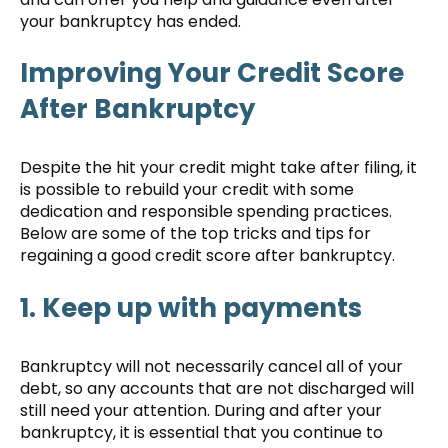
your bankruptcy has ended.
Improving Your Credit Score
After Bankruptcy
Despite the hit your credit might take after filing, it
is possible to rebuild your credit with some
dedication and responsible spending practices.
Below are some of the top tricks and tips for
regaining a good credit score after bankruptcy.
1. Keep up with payments
Bankruptcy will not necessarily cancel all of your
debt, so any accounts that are not discharged will
still need your attention. During and after your
bankruptcy, it is essential that you continue to