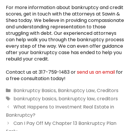
For more information about bankruptcy and credit
scores, get in touch with the attorneys at Sawin &
Shea today. We believe in providing compassionate
and understanding representation to those
struggling with debt. Our experienced attorneys
can help walk you through the bankruptcy process
every step of the way. We can even offer guidance
after your bankruptcy case has ended to help you
rebuild your credit.
Contact us at 317-759-1483 or
send us an email
for
a free consultation today!
Categories
Bankruptcy Basics
,
Bankruptcy Law
,
Creditors
Tags
bankruptcy basics
,
bankruptcy law
,
creditors
What Happens to Investment Real Estate in
Bankruptcy?
Can I Pay Off My Chapter 13 Bankruptcy Plan