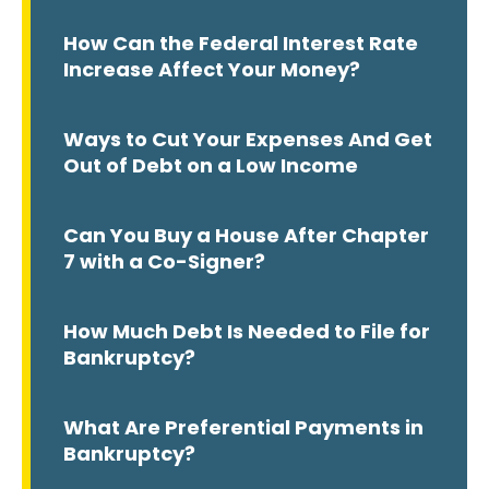
How Can the Federal Interest Rate
Increase Affect Your Money?
Ways to Cut Your Expenses And Get
Out of Debt on a Low Income
Can You Buy a House After Chapter
7 with a Co-Signer?
How Much Debt Is Needed to File for
Bankruptcy?
What Are Preferential Payments in
Bankruptcy?