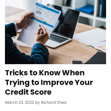
Tricks to Know When
Trying to Improve Your
Credit Score
March 23, 2022
by
Richard Shea