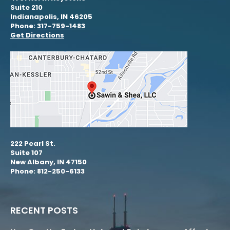
Suite 210
Indianapolis, IN 46205
Phone:
317-759-1483
Get Directions
222 Pearl St.
Suite 107
New Albany, IN 47150
Phone: 812-250-6133
RECENT POSTS