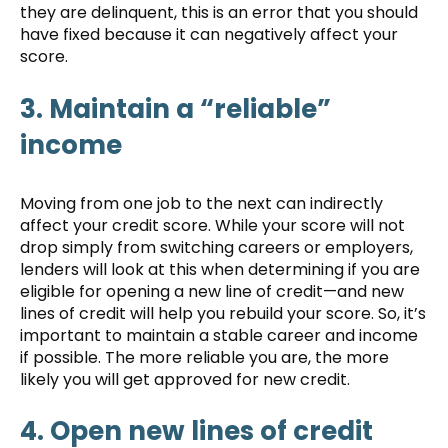
they are delinquent, this is an error that you should
have fixed because it can negatively affect your
score.
3. Maintain a “reliable”
income
Moving from one job to the next can indirectly
affect your credit score. While your score will not
drop simply from switching careers or employers,
lenders will look at this when determining if you are
eligible for opening a new line of credit—and new
lines of credit will help you rebuild your score. So, it’s
important to maintain a stable career and income
if possible. The more reliable you are, the more
likely you will get approved for new credit.
4. Open new lines of credit