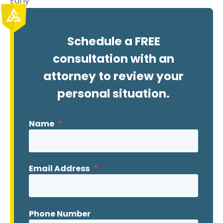
Early
Schedule a FREE
consultation with an
attorney to review your
personal situation.
Name
*
Email Address
*
Phone Number