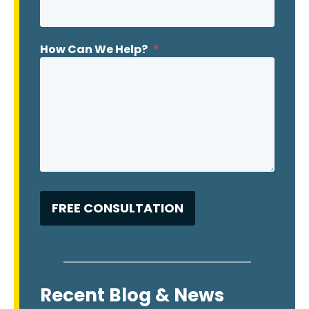
How Can We Help?
*
Recent Blog & News