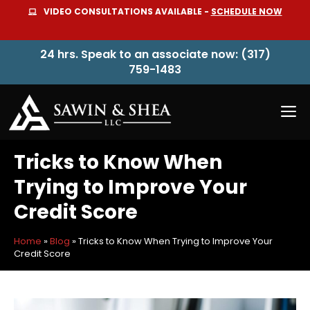
Skip
VIDEO CONSULTATIONS AVAILABLE -
SCHEDULE NOW
to
content
24 hrs. Speak to an associate now: (317)
759-1483
M
Tricks to Know When
Trying to Improve Your
Credit Score
Home
»
Blog
»
Tricks to Know When Trying to Improve Your
Credit Score