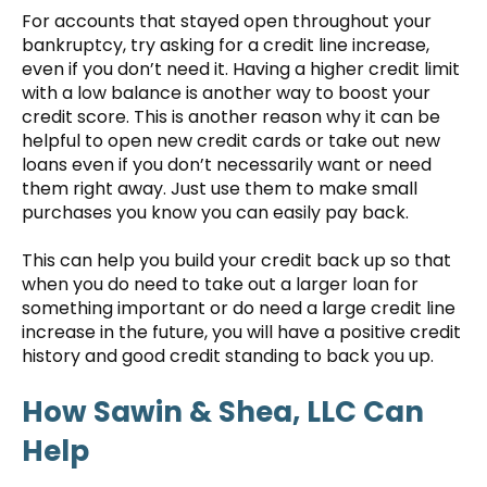
For accounts that stayed open throughout your
bankruptcy, try asking for a credit line increase,
even if you don’t need it. Having a higher credit limit
with a low balance is another way to boost your
credit score. This is another reason why it can be
helpful to open new credit cards or take out new
loans even if you don’t necessarily want or need
them right away. Just use them to make small
purchases you know you can easily pay back.
This can help you build your credit back up so that
when you do need to take out a larger loan for
something important or do need a large credit line
increase in the future, you will have a positive credit
history and good credit standing to back you up.
How Sawin & Shea, LLC Can
Help