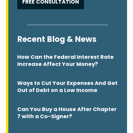
Recent Blog & News
How Can the Federal Interest Rate
Increase Affect Your Money?
Ways to Cut Your Expenses And Get
Out of Debt on a Low Income
Can You Buy a House After Chapter
7 with a Co-Signer?