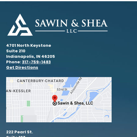
4701 North Keystone
Suite 210
Indianapolis, IN 46205
Phone:
317-759-1483
Get Directions
222 Pearl St.