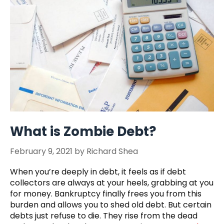
What is Zombie Debt?
February 9, 2021
by
Richard Shea
When you’re deeply in debt, it feels as if debt
collectors are always at your heels, grabbing at you
for money. Bankruptcy finally frees you from this
burden and allows you to shed old debt. But certain
debts just refuse to die. They rise from the dead