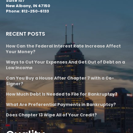
Suite 107
New Albany, IN 47150
Phone: 812-250-6133
RECENT POSTS
How Can the Federal Interest Rate Increase Affect
Your Money?
Ways to Cut Your Expenses And Get Out of Debt on a
Low Income
Can You Buy a House After Chapter 7 with a Co-
Signer?
How Much Debt Is Needed to File for Bankruptcy?
What Are Preferential Payments in Bankruptcy?
Does Chapter 13 Wipe All of Your Credit?