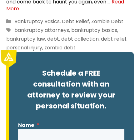
and come back to haunt you again, even …
Read
More
Categories
Bankruptcy Basics
,
Debt Relief
,
Zombie Debt
Tags
bankruptcy attorneys
,
bankruptcy basics
,
bankruptcy law
,
debt
,
debt collection
,
debt relief
,
personal injury
,
zombie debt
Schedule a FREE
consultation with an
attorney to review your
personal situation.
Name
*