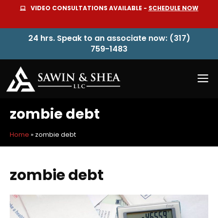
Skip
VIDEO CONSULTATIONS AVAILABLE -
SCHEDULE NOW
to
content
24 hrs. Speak to an associate now: (317)
759-1483
M
zombie debt
Home
»
zombie debt
zombie debt