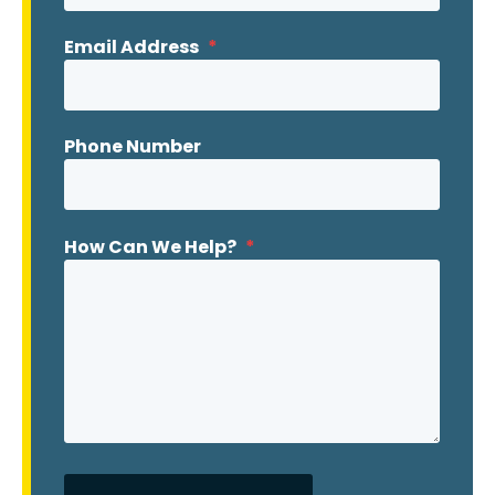
Email Address
*
Phone Number
How Can We Help?
*