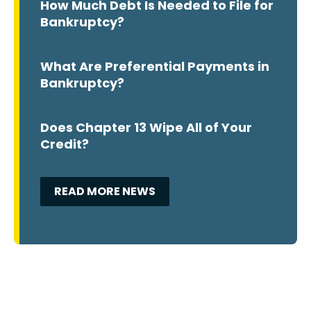
How Much Debt Is Needed to File for
Bankruptcy?
What Are Preferential Payments in
Bankruptcy?
Does Chapter 13 Wipe All of Your
Credit?
READ MORE NEWS