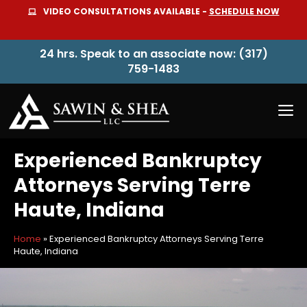
Skip
VIDEO CONSULTATIONS AVAILABLE -
SCHEDULE NOW
to
content
24 hrs. Speak to an associate now: (317)
759-1483
M
Experienced Bankruptcy
Attorneys Serving Terre
Haute, Indiana
Home
»
Experienced Bankruptcy Attorneys Serving Terre
Haute, Indiana