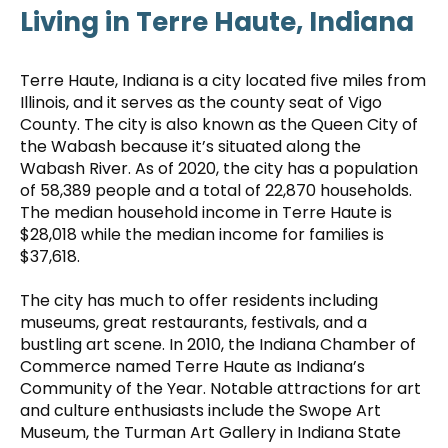
Living in Terre Haute, Indiana
Terre Haute, Indiana is a city located five miles from
Illinois, and it serves as the county seat of Vigo
County. The city is also known as the Queen City of
the Wabash because it’s situated along the
Wabash River. As of 2020, the city has a population
of 58,389 people and a total of 22,870 households.
The median household income in Terre Haute is
$28,018 while the median income for families is
$37,618.
The city has much to offer residents including
museums, great restaurants, festivals, and a
bustling art scene. In 2010, the Indiana Chamber of
Commerce named Terre Haute as Indiana’s
Community of the Year. Notable attractions for art
and culture enthusiasts include the Swope Art
Museum, the Turman Art Gallery in Indiana State