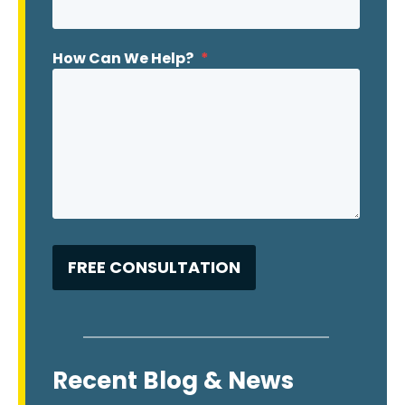
How Can We Help?
*
Recent Blog & News