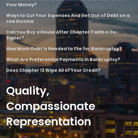
Your Money?
Ways to Cut Your Expenses And Get Out of Debt on a
Low Income
Can You Buy a House After Chapter 7 with a Co-
Signer?
How Much Debt Is Needed to File for Bankruptcy?
What Are Preferential Payments in Bankruptcy?
Does Chapter 13 Wipe All of Your Credit?
Quality,
Compassionate
Representation