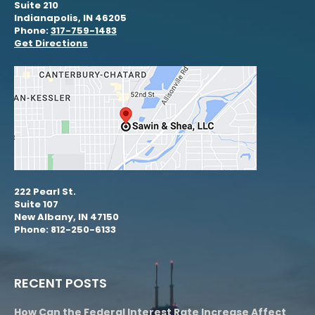
Suite 210
Indianapolis, IN 46205
Phone:
317-759-1483
Get Directions
222 Pearl St.
Suite 107
New Albany, IN 47150
Phone: 812-250-6133
RECENT POSTS
How Can the Federal Interest Rate Increase Affect