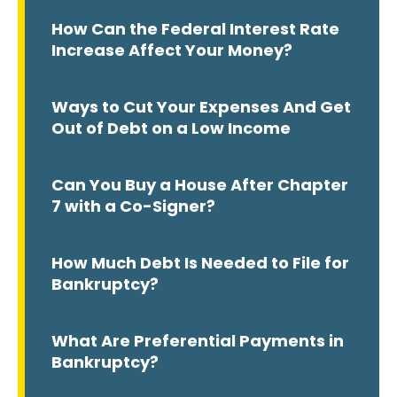
How Can the Federal Interest Rate
Increase Affect Your Money?
Ways to Cut Your Expenses And Get
Out of Debt on a Low Income
Can You Buy a House After Chapter
7 with a Co-Signer?
How Much Debt Is Needed to File for
Bankruptcy?
What Are Preferential Payments in
Bankruptcy?