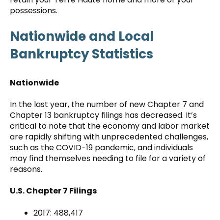
possessions.
Nationwide and Local
Bankruptcy Statistics
Nationwide
In the last year, the number of new Chapter 7 and
Chapter 13 bankruptcy filings has decreased. It’s
critical to note that the economy and labor market
are rapidly shifting with unprecedented challenges,
such as the COVID-19 pandemic, and individuals
may find themselves needing to file for a variety of
reasons.
U.S. Chapter 7 Filings
2017: 488,417