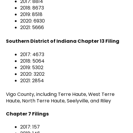
2017: 8814
2018: 8673
2019: 8518
2020: 6930
2021: 5666
Southern District of Indiana Chapter 13 Filing
2017: 4673
2018: 5064
2019: 5302
2020: 3202
2021: 2854
Vigo County, including Terre Haute, West Terre
Haute, North Terre Haute, Seelyville, and Riley
Chapter 7 Filings
2017: 157