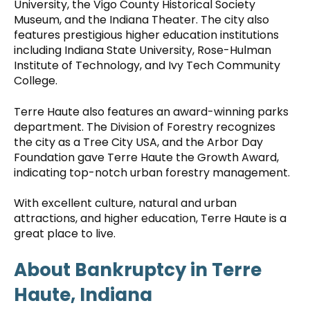
University, the Vigo County Historical Society
Museum, and the Indiana Theater. The city also
features prestigious higher education institutions
including Indiana State University, Rose-Hulman
Institute of Technology, and Ivy Tech Community
College.
Terre Haute also features an award-winning parks
department. The Division of Forestry recognizes
the city as a Tree City USA, and the Arbor Day
Foundation gave Terre Haute the Growth Award,
indicating top-notch urban forestry management.
With excellent culture, natural and urban
attractions, and higher education, Terre Haute is a
great place to live.
About Bankruptcy in Terre
Haute, Indiana