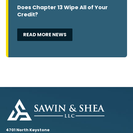
Does Chapter 13 Wipe All of Your
Credit?
READ MORE NEWS
4701 North Keystone