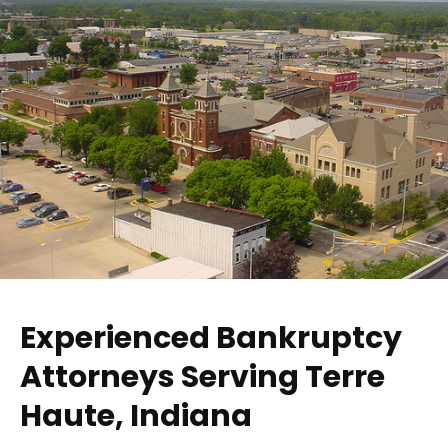
Experienced Bankruptcy
Attorneys Serving Terre
Haute, Indiana