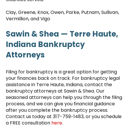
Clay, Greene, Knox, Owen, Parke, Putnam, Sullivan,
Vermillion, and Vigo
Sawin & Shea — Terre Haute,
Indiana Bankruptcy
Attorneys
Filing for bankruptcy is a great option for getting
your finances back on track. For bankruptcy legal
assistance in Terre Haute, Indiana, contact the
bankruptcy attorneys at Sawin & Shea. Our
seasoned attorneys can help you through the filing
process, and we can give you financial guidance
after you complete the bankruptcy process.
Contact us today at 317-759-1483, or you schedule
a FREE consultation
here
.