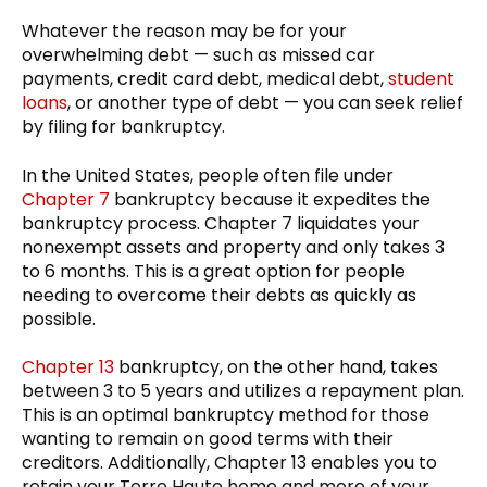
Whatever the reason may be for your
overwhelming debt — such as missed car
payments, credit card debt, medical debt,
student
loans
, or another type of debt — you can seek relief
by filing for bankruptcy.
In the United States, people often file under
Chapter 7
bankruptcy because it expedites the
bankruptcy process. Chapter 7 liquidates your
nonexempt assets and property and only takes 3
to 6 months. This is a great option for people
needing to overcome their debts as quickly as
possible.
Chapter 13
bankruptcy, on the other hand, takes
between 3 to 5 years and utilizes a repayment plan.
This is an optimal bankruptcy method for those
wanting to remain on good terms with their
creditors. Additionally, Chapter 13 enables you to
retain your Terre Haute home and more of your