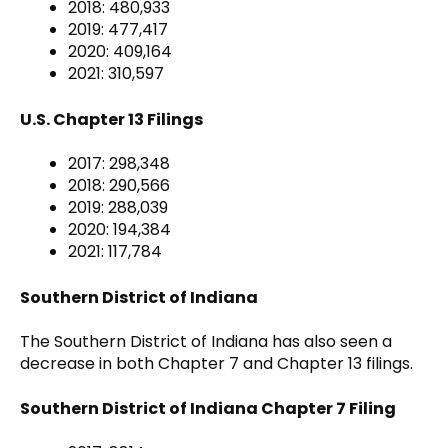
2018: 480,933
2019: 477,417
2020: 409,164
2021: 310,597
U.S. Chapter 13 Filings
2017: 298,348
2018: 290,566
2019: 288,039
2020: 194,384
2021: 117,784
Southern District of Indiana
The Southern District of Indiana has also seen a
decrease in both Chapter 7 and Chapter 13 filings.
Southern District of Indiana Chapter 7 Filing