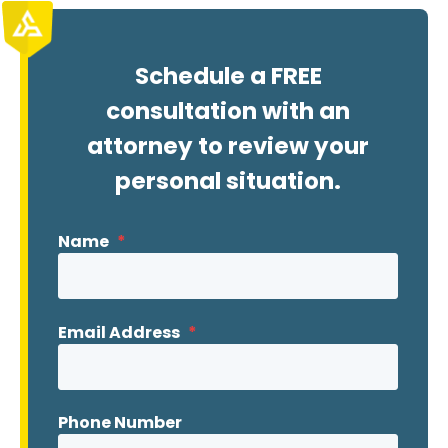
Schedule a FREE
consultation with an
attorney to review your
personal situation.
Name
*
Email Address
*
Phone Number