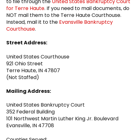
to file through the
United States Bankruptcy Court
for Terre Haute
. If you need to mail documents, do
NOT mail them to the Terre Haute Courthouse.
Instead, mail it to the
Evansville Bankruptcy
Courthouse
.
Street Address:
United States Courthouse
921 Ohio Street
Terre Haute, IN 47807
(Not Staffed)
Mailing Address:
United States Bankruptcy Court
352 Federal Building
101 Northwest Martin Luther King Jr. Boulevard
Evansville, IN 47708
Counties Served: