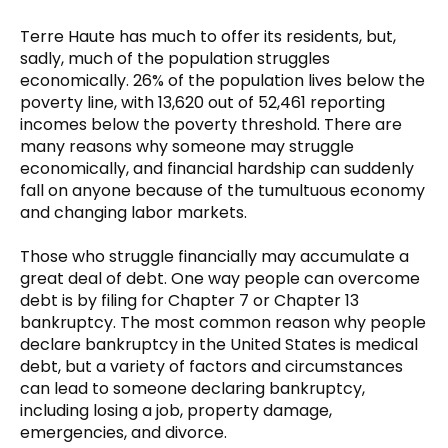
Terre Haute has much to offer its residents, but,
sadly, much of the population struggles
economically. 26% of the population lives below the
poverty line, with 13,620 out of 52,461 reporting
incomes below the poverty threshold. There are
many reasons why someone may struggle
economically, and financial hardship can suddenly
fall on anyone because of the tumultuous economy
and changing labor markets.
Those who struggle financially may accumulate a
great deal of debt. One way people can overcome
debt is by filing for Chapter 7 or Chapter 13
bankruptcy. The most common reason why people
declare bankruptcy in the United States is medical
debt, but a variety of factors and circumstances
can lead to someone declaring bankruptcy,
including losing a job, property damage,
emergencies, and divorce.