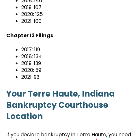
2018: 146
2019: 167
2020: 125
2021: 100
Chapter 13 Filings
2017: 119
2018: 134
2019: 139
2020: 59
2021: 93
Your Terre Haute, Indiana
Bankruptcy Courthouse
Location
If you declare bankruptcy in Terre Haute, you need