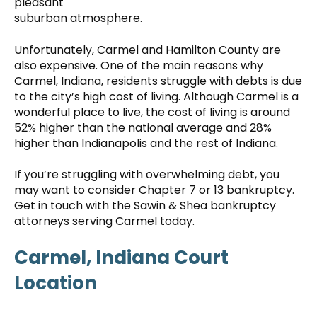
pleasant
suburban atmosphere.
Unfortunately, Carmel and Hamilton County are
also expensive. One of the main reasons why
Carmel, Indiana, residents struggle with debts is due
to the city’s high cost of living. Although Carmel is a
wonderful place to live, the cost of living is around
52% higher than the national average and 28%
higher than Indianapolis and the rest of Indiana.
If you’re struggling with overwhelming debt, you
may want to consider Chapter 7 or 13 bankruptcy.
Get in touch with the Sawin & Shea bankruptcy
attorneys serving Carmel today.
Carmel, Indiana Court
Location