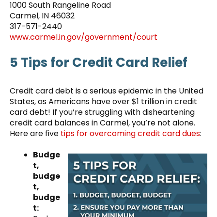
1000 South Rangeline Road
Carmel, IN 46032
317-571-2440
www.carmel.in.gov/government/court
5 Tips for Credit Card Relief
Credit card debt is a serious epidemic in the United
States, as Americans have over $1 trillion in credit
card debt! If you’re struggling with disheartening
credit card balances in Carmel, you’re not alone.
Here are five
tips for overcoming credit card dues
:
Budge
t,
budge
t,
budge
t: