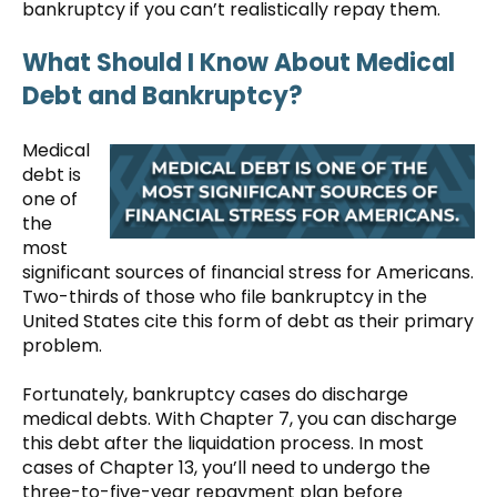
bankruptcy if you can’t realistically repay them.
What Should I Know About Medical
Debt and Bankruptcy?
Medical
debt is
one of
the
most
significant sources of financial stress for Americans.
Two-thirds of those who file bankruptcy in the
United States cite this form of debt as their primary
problem.
Fortunately, bankruptcy cases do discharge
medical debts. With Chapter 7, you can discharge
this debt after the liquidation process. In most
cases of Chapter 13, you’ll need to undergo the
three-to-five-year repayment plan before