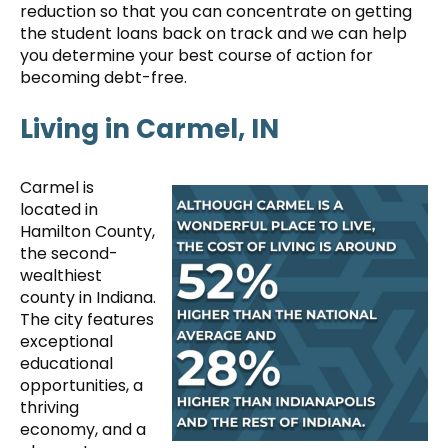
reduction so that you can concentrate on getting
the student loans back on track and we can help
you determine your best course of action for
becoming debt-free.
Living in Carmel, IN
Carmel is
located in
Hamilton County,
the second-
wealthiest
county in Indiana.
The city features
exceptional
educational
opportunities, a
thriving
economy, and a