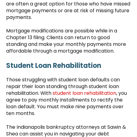
are often a great option for those who have missed
mortgage payments or are at risk of missing future
payments.
Mortgage modifications are possible while in a
Chapter 13 filing. Clients can return to good
standing and make your monthly payments more
affordable through a mortgage modification.
Student Loan Rehabilitation
Those struggling with student loan defaults can
repair their loan standing through student loan
rehabilitation. With
student loan rehabilitation
, you
agree to pay monthly installments to rectify the
loan default. You must make nine payments over
ten months.
The Indianapolis bankruptcy attorneys at Sawin &
Shea can assist you in navigating your debt