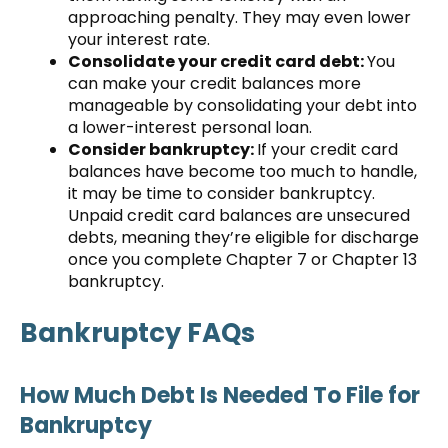
approaching penalty. They may even lower
your interest rate.
Consolidate your credit card debt:
You
can make your credit balances more
manageable by consolidating your debt into
a lower-interest personal loan.
Consider bankruptcy:
If your credit card
balances have become too much to handle,
it may be time to consider bankruptcy.
Unpaid credit card balances are unsecured
debts, meaning they’re eligible for discharge
once you complete Chapter 7 or Chapter 13
bankruptcy.
Bankruptcy FAQs
How Much Debt Is Needed To File for
Bankruptcy