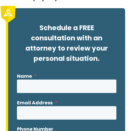
Schedule a FREE
consultation with an
attorney to review your
personal situation.
Name
*
Email Address
*
Phone Number