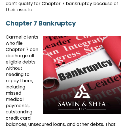
don’t qualify for Chapter 7 bankruptcy because of
their assets.
Chapter 7 Bankruptcy
Carmel clients
who file
Chapter 7 can
discharge all
eligible debts
without
needing to
repay them,
including
missed
medical
payments,
outstanding
credit card
balances, unsecured loans, and other debts. That