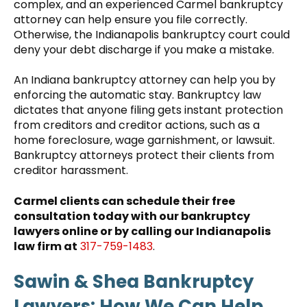
complex, and an experienced Carmel bankruptcy
attorney can help ensure you file correctly.
Otherwise, the Indianapolis bankruptcy court could
deny your debt discharge if you make a mistake.
An Indiana bankruptcy attorney can help you by
enforcing the automatic stay. Bankruptcy law
dictates that anyone filing gets instant protection
from creditors and creditor actions, such as a
home foreclosure, wage garnishment, or lawsuit.
Bankruptcy attorneys protect their clients from
creditor harassment.
Carmel clients can schedule their free
consultation today with our bankruptcy
lawyers online or by calling our Indianapolis
law firm at
317-759-1483
.
Sawin & Shea Bankruptcy
Lawyers: How We Can Help