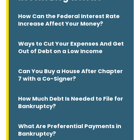
How Can the Federal Interest Rate
Increase Affect Your Money?
Ways to Cut Your Expenses And Get
Out of Debt on a Low Income
Can You Buy a House After Chapter
7 with a Co-Signer?
How Much Debt Is Needed to File for
Bankruptcy?
What Are Preferential Payments in
Bankruptcy?