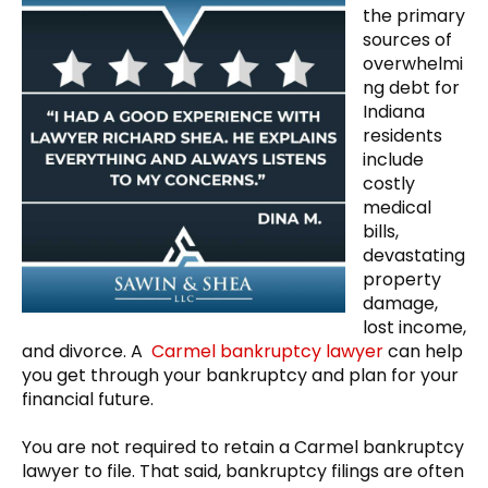
the primary
sources of
overwhelmi
ng debt for
Indiana
residents
include
costly
medical
bills,
devastating
property
damage,
lost income,
and divorce. A
Carmel bankruptcy lawyer
can help
you get through your bankruptcy and plan for your
financial future.
You are not required to retain a Carmel bankruptcy
lawyer to file. That said, bankruptcy filings are often