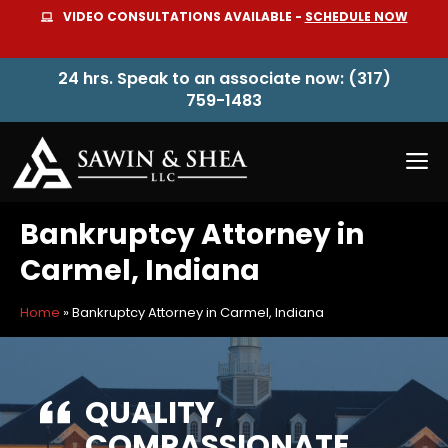
Skip
VIDEO CONSULTATIONS AVAILABLE -
SCHEDULE NOW
to
content
24 hrs. Speak to an associate now: (317)
759-1483
M
Bankruptcy Attorney in
Carmel, Indiana
Home
»
Bankruptcy Attorney in Carmel, Indiana
QUALITY,
COMPASSIONATE