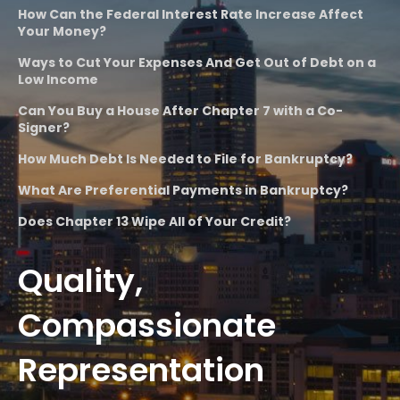
How Can the Federal Interest Rate Increase Affect
Your Money?
Ways to Cut Your Expenses And Get Out of Debt on a
Low Income
Can You Buy a House After Chapter 7 with a Co-
Signer?
How Much Debt Is Needed to File for Bankruptcy?
What Are Preferential Payments in Bankruptcy?
Does Chapter 13 Wipe All of Your Credit?
Quality,
Compassionate
Representation