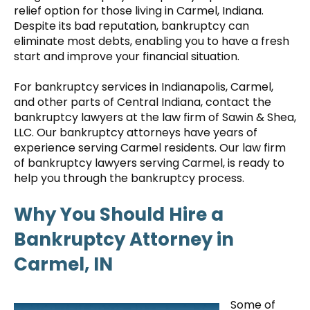
relief option for those living in Carmel, Indiana.
Despite its bad reputation, bankruptcy can
eliminate most debts, enabling you to have a fresh
start and improve your financial situation.
For bankruptcy services in Indianapolis, Carmel,
and other parts of Central Indiana, contact the
bankruptcy lawyers at the law firm of Sawin & Shea,
LLC. Our bankruptcy attorneys have years of
experience serving Carmel residents. Our law firm
of bankruptcy lawyers serving Carmel, is ready to
help you through the bankruptcy process.
Why You Should Hire a
Bankruptcy Attorney in
Carmel, IN
Some of