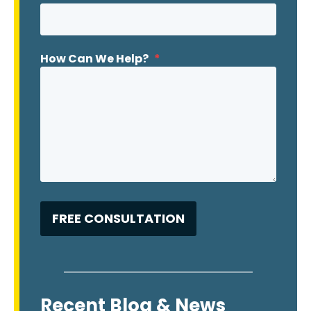
How Can We Help?
*
Recent Blog & News