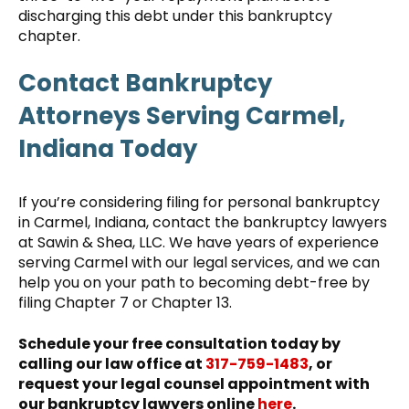
discharging this debt under this bankruptcy
chapter.
Contact Bankruptcy
Attorneys Serving Carmel,
Indiana Today
If you’re considering filing for personal bankruptcy
in Carmel, Indiana, contact the bankruptcy lawyers
at Sawin & Shea, LLC. We have years of experience
serving Carmel with our legal services, and we can
help you on your path to becoming debt-free by
filing Chapter 7 or Chapter 13.
Schedule your free consultation today by
calling our law office at
317-759-1483
, or
request your legal counsel appointment with
our bankruptcy lawyers online
here
.