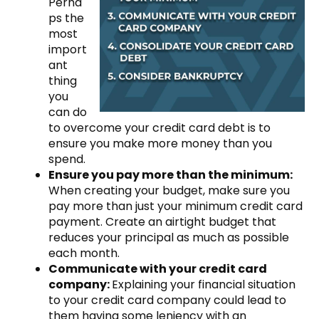
Perha
ps the
most
import
ant
thing
you
can do
to overcome your credit card debt is to
ensure you make more money than you
spend.
Ensure you pay more than the minimum:
When creating your budget, make sure you
pay more than just your minimum credit card
payment. Create an airtight budget that
reduces your principal as much as possible
each month.
Communicate with your credit card
company:
Explaining your financial situation
to your credit card company could lead to
them having some leniency with an