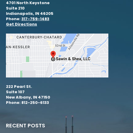
4701 North Keystone
Suite 210
Indianapolis, IN 46205
Phone:
317-759-1483
Get Directions
222 Pearl St.
Suite 107
New Albany, IN 47150
Phone: 812-250-6133
RECENT POSTS