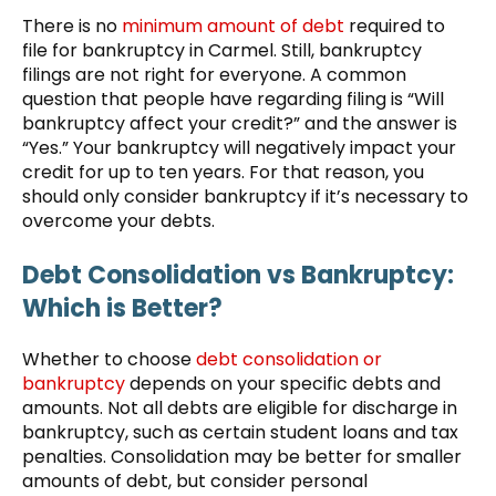
There is no
minimum amount of debt
required to
file for bankruptcy in Carmel. Still, bankruptcy
filings are not right for everyone. A common
question that people have regarding filing is “Will
bankruptcy affect your credit?” and the answer is
“Yes.” Your bankruptcy will negatively impact your
credit for up to ten years. For that reason, you
should only consider bankruptcy if it’s necessary to
overcome your debts.
Debt Consolidation vs Bankruptcy:
Which is Better?
Whether to choose
debt consolidation or
bankruptcy
depends on your specific debts and
amounts. Not all debts are eligible for discharge in
bankruptcy, such as certain student loans and tax
penalties. Consolidation may be better for smaller
amounts of debt, but consider personal