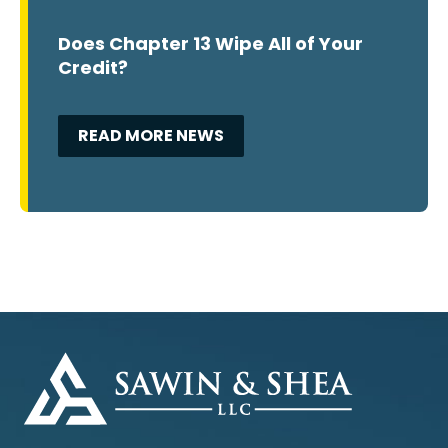
Does Chapter 13 Wipe All of Your
Credit?
READ MORE NEWS