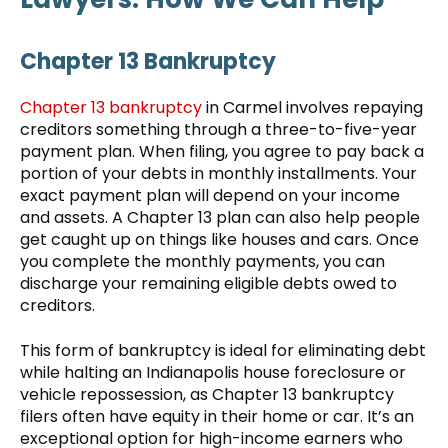
Chapter 13 Bankruptcy
Chapter 13 bankruptcy
in Carmel involves repaying
creditors something through a three-to-five-year
payment plan. When filing, you agree to pay back a
portion of your debts in monthly installments. Your
exact payment plan will depend on your income
and assets. A Chapter 13 plan can also help people
get caught up on things like houses and cars. Once
you complete the monthly payments, you can
discharge your remaining eligible debts owed to
creditors.
This form of bankruptcy is ideal for eliminating debt
while halting an Indianapolis house foreclosure or
vehicle repossession, as Chapter 13 bankruptcy
filers often have equity in their home or car. It’s an
exceptional option for high-income earners who