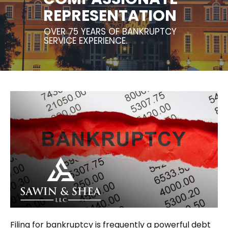
REPRESENTATION
OVER 75 YEARS OF BANKRUPTCY
SERVICE EXPERIENCE.
Filing for bankruptcy is frequently a powerful debt