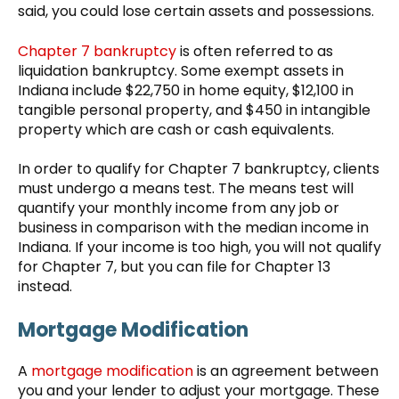
said, you could lose certain assets and possessions.
Chapter 7 bankruptcy
is often referred to as
liquidation bankruptcy. Some exempt assets in
Indiana include $22,750 in home equity, $12,100 in
tangible personal property, and $450 in intangible
property which are cash or cash equivalents.
In order to qualify for Chapter 7 bankruptcy, clients
must undergo a means test. The means test will
quantify your monthly income from any job or
business in comparison with the median income in
Indiana. If your income is too high, you will not qualify
for Chapter 7, but you can file for Chapter 13
instead.
Mortgage Modification
A
mortgage modification
is an agreement between
you and your lender to adjust your mortgage. These