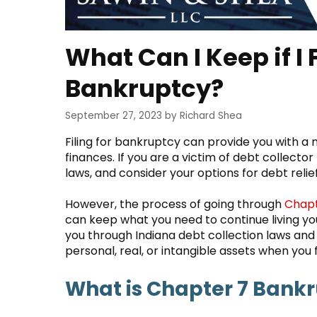
What Can I Keep if I 
Bankruptcy?
September 27, 2023
by
Richard Shea
Filing for bankruptcy can provide you with
finances. If you are a victim of debt collecto
laws, and consider your options for debt relief
However, the process of going through
Chapt
can keep what you need to continue living your 
you through Indiana debt collection laws an
personal, real, or intangible assets when you f
What is Chapter 7 Bank