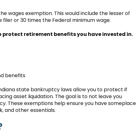
 the wages exemption. This would include the lesser of
 filer or 30 times the Federal minimum wage.
rotect retirement benefits you have invested in.
d benefits
ndiana state bankruptcy laws allow you to protect if
cing asset liquidation. The goal is to not leave you
uptcy. These exemptions help ensure you have someplace
k, and other essentials.
?