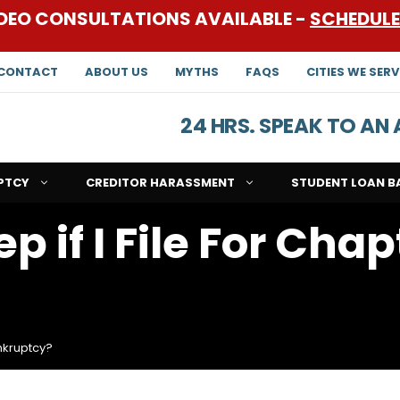
DEO CONSULTATIONS AVAILABLE -
SCHEDUL
CONTACT
ABOUT US
MYTHS
FAQS
CITIES WE SERV
24 HRS. SPEAK TO A
PTCY
CREDITOR HARASSMENT
STUDENT LOAN B
 if I File For Chap
ankruptcy?