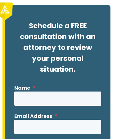
Schedule a FREE
consultation with an
attorney to review
your personal
situation.
Name
*
Email Address
*