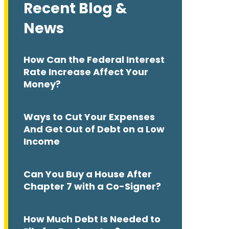
Recent Blog &
News
How Can the Federal Interest
Rate Increase Affect Your
Money?
Ways to Cut Your Expenses
And Get Out of Debt on a Low
Income
Can You Buy a House After
Chapter 7 with a Co-Signer?
How Much Debt Is Needed to