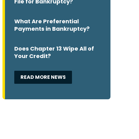
File for Bankruptcy?
What Are Preferential
Payments in Bankruptcy?
Does Chapter 13 Wipe All of
Your Credit?
READ MORE NEWS