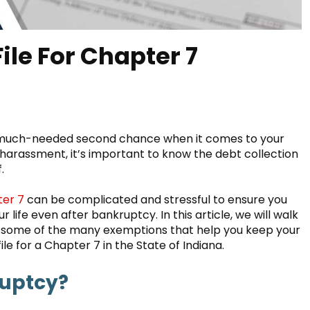
File For Chapter 7
 a much-needed second chance when it comes to your
r harassment, it’s important to know the debt collection
.
er 7
can be complicated and stressful to ensure you
life even after bankruptcy. In this article, we will walk
d some of the many exemptions that help you keep your
ile for a Chapter 7 in the State of Indiana.
ruptcy?