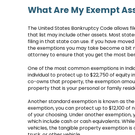
What Are My Exempt As
The United States Bankruptcy Code allows fil
that list may include other assets. Most sta
filing in that state can use. If you have moved 
the exemptions you may take become a bit mo
attorney to ensure that you get the most be
One of the most common exemptions in India
individual to protect up to $22,750 of equity i
co-owns that property, the exemption amoun
property that is your personal or family resi
Another standard exemption is known as the 
exemption, you can protect up to $12,100 of n
of your choosing. Under another exemption, y
which include cash or cash equivalents. Whil
vehicles, the tangible property exemption is o
truck, or other vehicle.