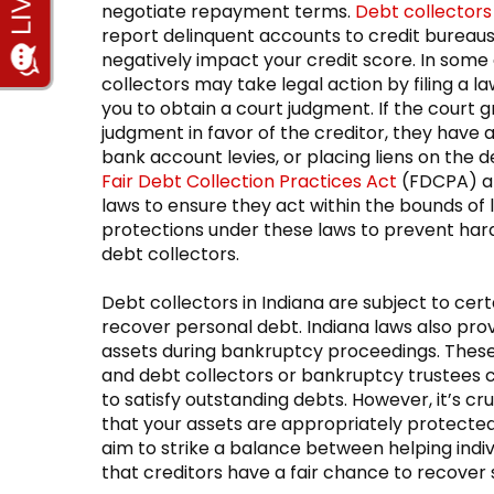
negotiate repayment terms.
Debt collectors
report delinquent accounts to credit bureaus
negatively impact your credit score. In some
collectors may take legal action by filing a la
you to obtain a court judgment. If the court g
judgment in favor of the creditor, they have 
bank account levies, or placing liens on the 
Fair Debt Collection Practices Act
(FDCPA) an
laws to ensure they act within the bounds of 
protections under these laws to prevent hara
debt collectors.
Debt collectors in Indiana are subject to cer
recover personal debt. Indiana laws also prov
assets during bankruptcy proceedings. These
and debt collectors or bankruptcy trustees c
to satisfy outstanding debts. However, it’s c
that your assets are appropriately protected
aim to strike a balance between helping indivi
that creditors have a fair chance to recover