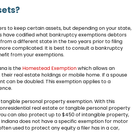
sets?
ers to keep certain assets, but depending on your state,
tes have codified what bankruptcy exemptions debtors
from a different state in the two years prior to filing
re complicated. It is best to consult a bankruptcy
nefit from your exemptions.
na is the
Homestead Exemption
which allows an
n their real estate holdings or mobile home. If a spouse
t can be doubled. This exemption applies to a
dence.
tangible personal property exemption. With this
onresidential real estate or tangible personal property
ou can also protect up to $450 of intangible property,
e Indiana does not have a specific exemption for motor
ften used to protect any equity a filer has in a car,