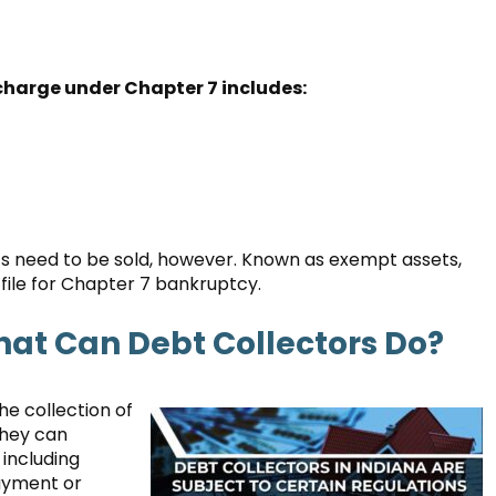
scharge under Chapter 7 includes:
assets need to be sold, however. Known as exempt assets,
file for Chapter 7 bankruptcy.
hat Can Debt Collectors Do?
he collection of
They can
 including
payment or