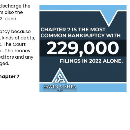
 discharge the
’s also the
2 alone.
ruptcy because
 kinds of debts,
. The Court
ts. The money
editors and any
rged.
hapter 7