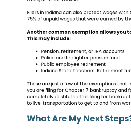
Filers in Indiana can also protect wages with
75% of unpaid wages that were earned by the
Another common exemption allows you to p
This may include:
Pension, retirement, or IRA accounts
Police and firefighter pension fund
Public employee retirement
Indiana State Teachers’ Retirement fun
These are just a few of the exemptions that I
you are filing for Chapter 7 bankruptcy and fa
completely destitute after filing for bankr
to live, transportation to get to and from wor
What Are My Next Steps