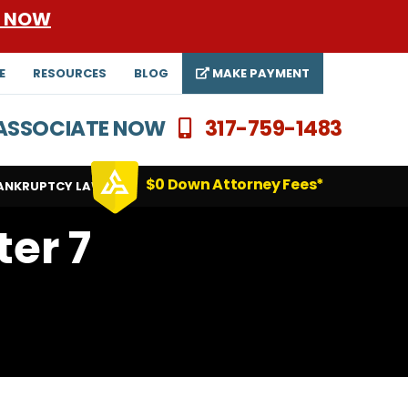
E NOW
E
RESOURCES
BLOG
MAKE PAYMENT
N ASSOCIATE NOW
317-759-1483
$0 Down Attorney Fees*
ANKRUPTCY LAWYERS
ter 7