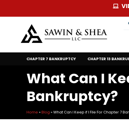
Skip
VI
to
content
CHAPTER 7 BANKRUPTCY
CHAPTER 13 BANKRU
What Can I Keep
Bankruptcy?
Home
»
Blog
»
What Can I Keep if I File For Chapter 7 B