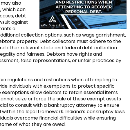
may also
, which can
 cases, debt
wsuit against
rants a
additional collection options, such as wage garnishment,
debtor’s property. Debt collectors must adhere to the
d other relevant state and federal debt collection
legality and fairness. Debtors have rights and
ssment, false representations, or unfair practices by
tain regulations and restrictions when attempting to
ide individuals with exemptions to protect specific
 exemptions allow debtors to retain essential items
annot seize or force the sale of these exempt assets
rucial to consult with a bankruptcy attorney to ensure
 within the legal framework. Indiana’s bankruptcy laws
duals overcome financial difficulties while ensuring
 some of what they are owed.