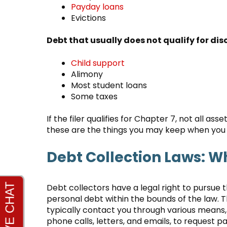
Payday loans
Evictions
Debt that usually does not qualify for di
Child support
Alimony
Most student loans
Some taxes
If the filer qualifies for Chapter 7, not all 
these are the things you may keep when you 
Debt Collection Laws: W
Debt collectors have a legal right to pursue t
personal debt within the bounds of the law. 
typically contact you through various means,
phone calls, letters, and emails, to request 