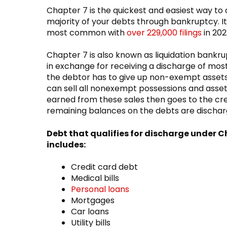
Chapter 7 is the quickest and easiest way to
majority of your debts through bankruptcy. It
most common with
over 229,000 filings
in 202
Chapter 7 is also known as liquidation bank
in exchange for receiving a discharge of most
the debtor has to give up non-exempt assets
can sell all nonexempt possessions and asse
earned from these sales then goes to the cr
remaining balances on the debts are discha
Debt that qualifies for discharge under C
includes:
Credit card debt
Medical bills
Personal loans
Mortgages
Car loans
Utility bills