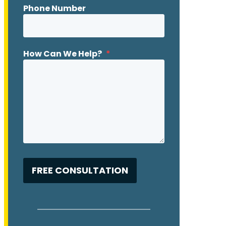
Phone Number
How Can We Help?
*