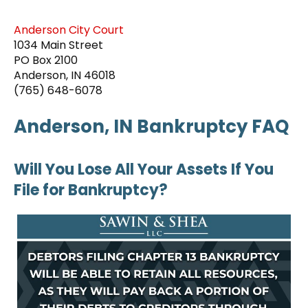
Anderson City Court
1034 Main Street
PO Box 2100
Anderson, IN 46018
(765) 648-6078
Anderson, IN Bankruptcy FAQ
Will You Lose All Your Assets If You
File for Bankruptcy?