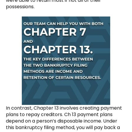
were able to retain most if not all of their
possessions.
In contrast, Chapter 13 involves creating payment
plans to repay creditors. Ch 13 payment plans
depend on a person’s disposable income. Under
this bankruptcy filing method, you will pay back a