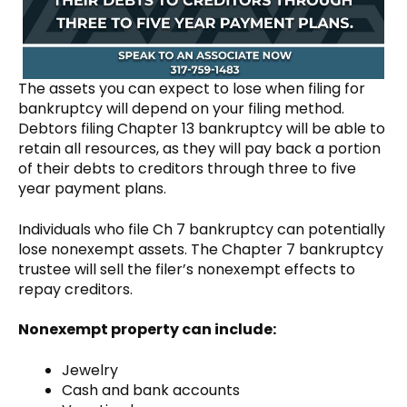
The assets you can expect to lose when filing for
bankruptcy will depend on your filing method.
Debtors filing Chapter 13 bankruptcy will be able to
retain all resources, as they will pay back a portion
of their debts to creditors through three to five
year payment plans.
Individuals who file Ch 7 bankruptcy can potentially
lose nonexempt assets. The Chapter 7 bankruptcy
trustee will sell the filer’s nonexempt effects to
repay creditors.
Nonexempt property can include:
Jewelry
Cash and bank accounts