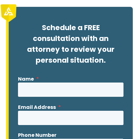
Schedule a FREE
consultation with an
attorney to review your
personal situation.
Name
*
Email Address
*
Phone Number