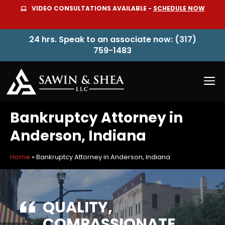
Skip
VIDEO CONSULTATIONS AVAILABLE -
SCHEDULE NOW
to
content
24 hrs. Speak to an associate now: (317)
759-1483
M
Bankruptcy Attorney in
Anderson, Indiana
Home
»
Bankruptcy Attorney in Anderson, Indiana
QUALITY,
COMPASSIONATE