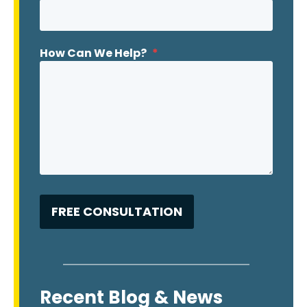
How Can We Help?
*
Recent Blog & News