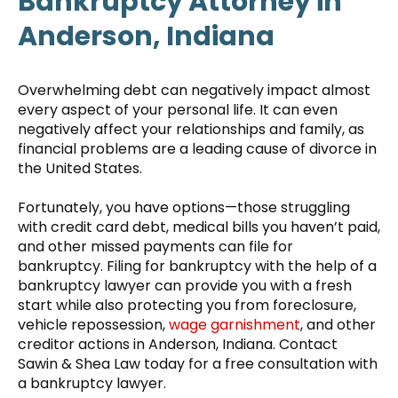
Bankruptcy Attorney in
Anderson, Indiana
Overwhelming debt can negatively impact almost
every aspect of your personal life. It can even
negatively affect your relationships and family, as
financial problems are a leading cause of divorce in
the United States.
Fortunately, you have options—those struggling
with credit card debt, medical bills you haven’t paid,
and other missed payments can file for
bankruptcy. Filing for bankruptcy with the help of a
bankruptcy lawyer can provide you with a fresh
start while also protecting you from foreclosure,
vehicle repossession,
wage garnishment
, and other
creditor actions in Anderson, Indiana. Contact
Sawin & Shea Law today for a free consultation with
a bankruptcy lawyer.