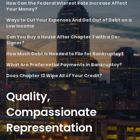
How Can the Federal Interest Rate Increase Affect
Your Money?
Ways to Cut Your Expenses And Get Out of Debt on a
Low Income
Can You Buy a House After Chapter 7 with a Co-
Signer?
How Much Debt Is Needed to File for Bankruptcy?
What Are Preferential Payments in Bankruptcy?
Does Chapter 13 Wipe All of Your Credit?
Quality,
Compassionate
Representation