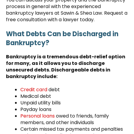
process in general with the experienced
bankruptcy lawyers at Sawin & Shea Law. Request a
free consultation with a lawyer today.
What Debts Can be Discharged in
Bankruptcy?
Bankruptcy is a tremendous debt-relief option
for many, as it allows you to discharge
unsecured debts. Dischargeable debts in
bankruptcy include:
Credit card
debt
Medical debt
Unpaid utility bills
Payday loans
Personal loans
owed to friends, family
members, and other individuals
Certain missed tax payments and penalties