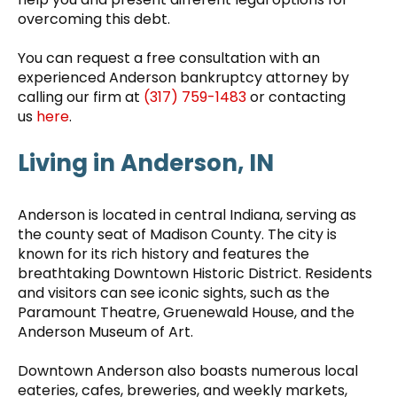
overcoming this debt.
You can request a free consultation with an
experienced Anderson bankruptcy attorney by
calling our firm at
(317) 759-1483
or contacting
us
here
.
Living in Anderson, IN
Anderson is located in central Indiana, serving as
the county seat of Madison County. The city is
known for its rich history and features the
breathtaking Downtown Historic District. Residents
and visitors can see iconic sights, such as the
Paramount Theatre, Gruenewald House, and the
Anderson Museum of Art.
Downtown Anderson also boasts numerous local
eateries, cafes, breweries, and weekly markets,