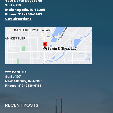
4701 North Keystone
Suite 210
Indianapolis, IN 46205
Phone:
317-759-1483
Get Directions
222 Pearl St.
Suite 107
New Albany, IN 47150
Phone: 812-250-6133
RECENT POSTS