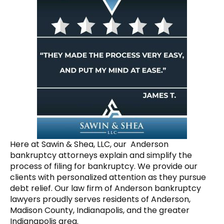
Here at Sawin & Shea, LLC, our Anderson
bankruptcy attorneys explain and simplify the
process of filing for bankruptcy. We provide our
clients with personalized attention as they pursue
debt relief. Our law firm of Anderson bankruptcy
lawyers proudly serves residents of Anderson,
Madison County, Indianapolis, and the greater
Indianapolis area.