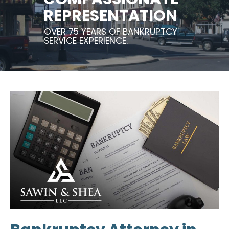
REPRESENTATION
OVER 75 YEARS OF BANKRUPTCY
SERVICE EXPERIENCE.