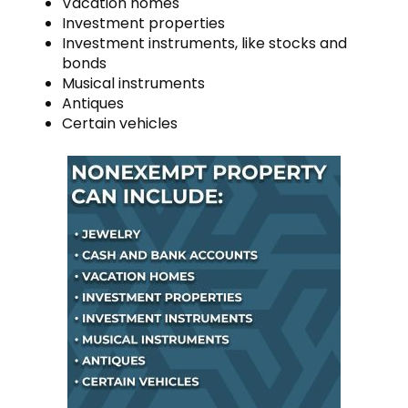
Vacation homes
Investment properties
Investment instruments, like stocks and
bonds
Musical instruments
Antiques
Certain vehicles