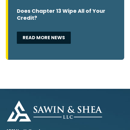
Does Chapter 13 Wipe All of Your
Credit?
READ MORE NEWS