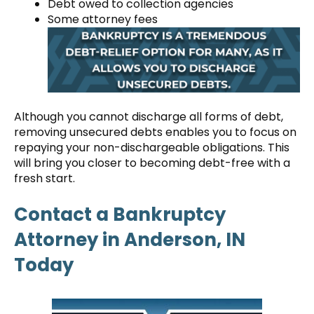
Debt owed to collection agencies
Some attorney fees
Although you cannot discharge all forms of debt,
removing unsecured debts enables you to focus on
repaying your non-dischargeable obligations. This
will bring you closer to becoming debt-free with a
fresh start.
Contact a Bankruptcy
Attorney in Anderson, IN
Today