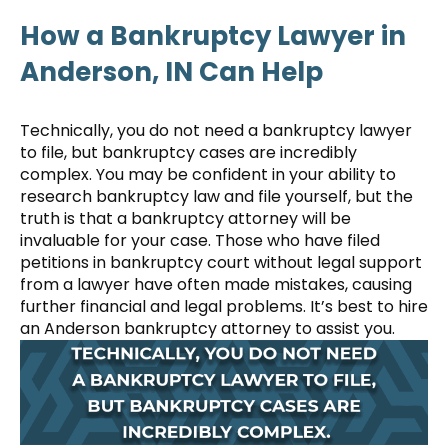
How a Bankruptcy Lawyer in
Anderson, IN Can Help
Technically, you do not need a bankruptcy lawyer
to file, but bankruptcy cases are incredibly
complex. You may be confident in your ability to
research bankruptcy law and file yourself, but the
truth is that a bankruptcy attorney will be
invaluable for your case. Those who have filed
petitions in bankruptcy court without legal support
from a lawyer have often made mistakes, causing
further financial and legal problems. It’s best to hire
an Anderson bankruptcy attorney to assist you.