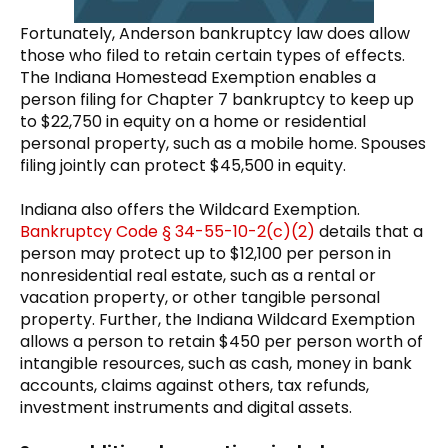
Fortunately, Anderson bankruptcy law does allow
those who filed to retain certain types of effects.
The Indiana Homestead Exemption enables a
person filing for Chapter 7 bankruptcy to keep up
to $22,750 in equity on a home or residential
personal property, such as a mobile home. Spouses
filing jointly can protect $45,500 in equity.
Indiana also offers the Wildcard Exemption.
Bankruptcy Code § 34-55-10-2(c)(2)
details that a
person may protect up to $12,100 per person in
nonresidential real estate, such as a rental or
vacation property, or other tangible personal
property. Further, the Indiana Wildcard Exemption
allows a person to retain $450 per person worth of
intangible resources, such as cash, money in bank
accounts, claims against others, tax refunds,
investment instruments and digital assets.