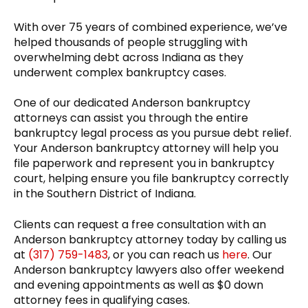
With over 75 years of combined experience, we’ve
helped thousands of people struggling with
overwhelming debt across Indiana as they
underwent complex bankruptcy cases.
One of our dedicated Anderson bankruptcy
attorneys can assist you through the entire
bankruptcy legal process as you pursue debt relief.
Your Anderson bankruptcy attorney will help you
file paperwork and represent you in bankruptcy
court, helping ensure you file bankruptcy correctly
in the Southern District of Indiana.
Clients can request a free consultation with an
Anderson bankruptcy attorney today by calling us
at
(317) 759-1483
, or you can reach us
here
. Our
Anderson bankruptcy lawyers also offer weekend
and evening appointments as well as $0 down
attorney fees in qualifying cases.