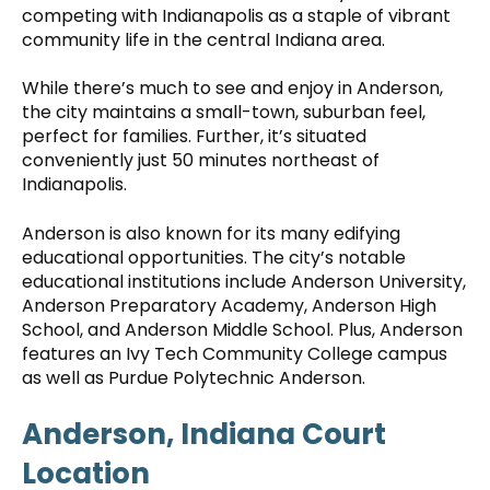
competing with Indianapolis as a staple of vibrant
community life in the central Indiana area.
While there’s much to see and enjoy in Anderson,
the city maintains a small-town, suburban feel,
perfect for families. Further, it’s situated
conveniently just 50 minutes northeast of
Indianapolis.
Anderson is also known for its many edifying
educational opportunities. The city’s notable
educational institutions include Anderson University,
Anderson Preparatory Academy, Anderson High
School, and Anderson Middle School. Plus, Anderson
features an Ivy Tech Community College campus
as well as Purdue Polytechnic Anderson.
Anderson, Indiana Court
Location