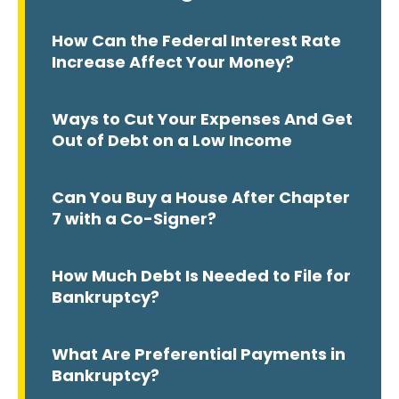
How Can the Federal Interest Rate
Increase Affect Your Money?
Ways to Cut Your Expenses And Get
Out of Debt on a Low Income
Can You Buy a House After Chapter
7 with a Co-Signer?
How Much Debt Is Needed to File for
Bankruptcy?
What Are Preferential Payments in
Bankruptcy?