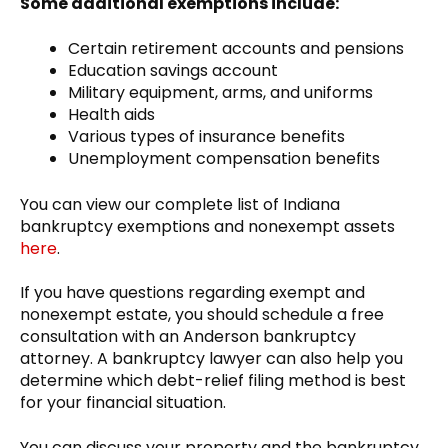
Some additional exemptions include:
Certain retirement accounts and pensions
Education savings account
Military equipment, arms, and uniforms
Health aids
Various types of insurance benefits
Unemployment compensation benefits
You can view our complete list of Indiana
bankruptcy exemptions and nonexempt assets
here
.
If you have questions regarding exempt and
nonexempt estate, you should schedule a free
consultation with an Anderson bankruptcy
attorney. A bankruptcy lawyer can also help you
determine which debt-relief filing method is best
for your financial situation.
You can discuss your property and the bankruptcy