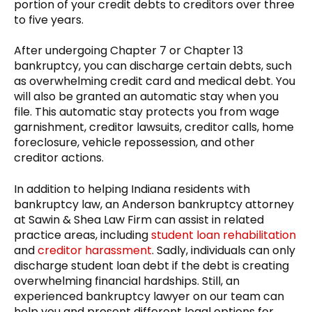
portion of your credit debts to creditors over three
to five years.
After undergoing Chapter 7 or Chapter 13
bankruptcy, you can discharge certain debts, such
as overwhelming credit card and medical debt. You
will also be granted an automatic stay when you
file. This automatic stay protects you from wage
garnishment, creditor lawsuits, creditor calls, home
foreclosure, vehicle repossession, and other
creditor actions.
In addition to helping Indiana residents with
bankruptcy law, an Anderson bankruptcy attorney
at Sawin & Shea Law Firm can assist in related
practice areas, including
student loan rehabilitation
and
creditor harassment
. Sadly, individuals can only
discharge student loan debt if the debt is creating
overwhelming financial hardships. Still, an
experienced bankruptcy lawyer on our team can
help you and present different legal options for