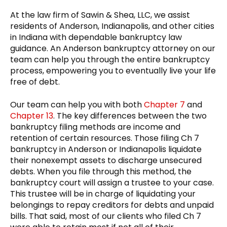
At the law firm of Sawin & Shea, LLC, we assist
residents of Anderson, Indianapolis, and other cities
in Indiana with dependable bankruptcy law
guidance. An Anderson bankruptcy attorney on our
team can help you through the entire bankruptcy
process, empowering you to eventually live your life
free of debt.
Our team can help you with both
Chapter 7
and
Chapter 13
. The key differences between the two
bankruptcy filing methods are income and
retention of certain resources. Those filing Ch 7
bankruptcy in Anderson or Indianapolis liquidate
their nonexempt assets to discharge unsecured
debts. When you file through this method, the
bankruptcy court will assign a trustee to your case.
This trustee will be in charge of liquidating your
belongings to repay creditors for debts and unpaid
bills. That said, most of our clients who filed Ch 7