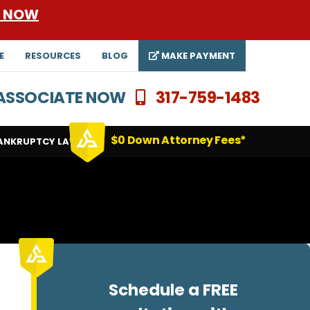
E NOW
E
RESOURCES
BLOG
MAKE PAYMENT
N ASSOCIATE NOW
317-759-1483
$0 Down Attorney Fees*
ANKRUPTCY LAWYERS
Schedule a FREE