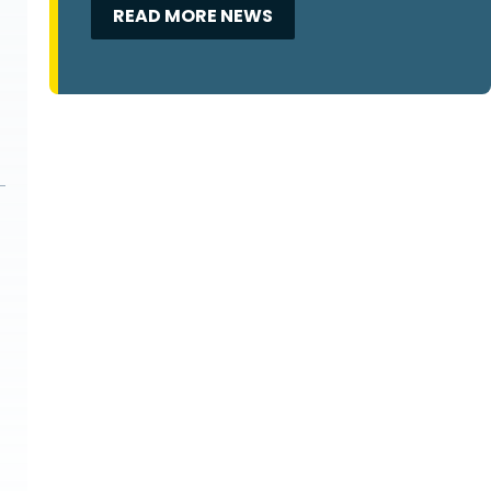
READ MORE NEWS
m