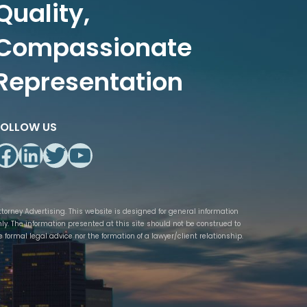
Quality,
Compassionate
Representation
FOLLOW US
Facebook
LinkedIn
Twitter
YouTube
ttorney Advertising. This website is designed for general information
nly. The information presented at this site should not be construed to
e formal legal advice nor the formation of a lawyer/client relationship.