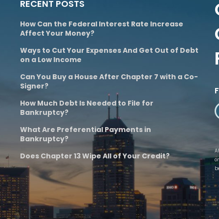
RECENT POSTS
How Can the Federal Interest Rate Increase
Affect Your Money?
Ways to Cut Your Expenses And Get Out of Debt
on a Low Income
Can You Buy a House After Chapter 7 with a Co-
Signer?
How Much Debt Is Needed to File for
Bankruptcy?
What Are Preferential Payments in
Bankruptcy?
A
Does Chapter 13 Wipe All of Your Credit?
o
b