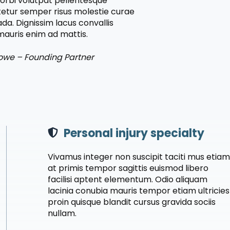
orbi volutpat pellentesque
etur semper risus molestie curae
da. Dignissim lacus convallis
auris enim ad mattis.
owe – Founding Partner
Personal injury specialty
Vivamus integer non suscipit taciti mus etia
at primis tempor sagittis euismod libero
facilisi aptent elementum. Odio aliquam
lacinia conubia mauris tempor etiam ultricies
proin quisque blandit cursus gravida sociis
nullam.