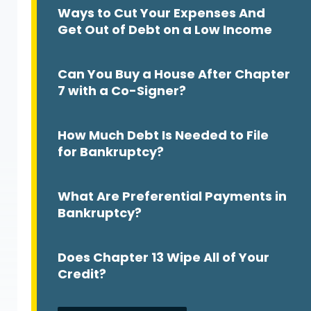
Ways to Cut Your Expenses And
Get Out of Debt on a Low Income
Can You Buy a House After Chapter
7 with a Co-Signer?
How Much Debt Is Needed to File
for Bankruptcy?
What Are Preferential Payments in
m
Bankruptcy?
Does Chapter 13 Wipe All of Your
Credit?