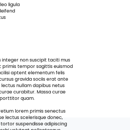
leo ligula
leifend
tus
integer non suscipit taciti mus
t primis tempor sagittis euismod
acilisi aptent elementum felis
cursus gravida sociis erat ante
d lectus nullam dapibus netus
 curae curabitur. Massa curae
a porttitor quam.
pretium lorem primis senectus
se lectus scelerisque donec,
s tortor suspendisse adipiscing