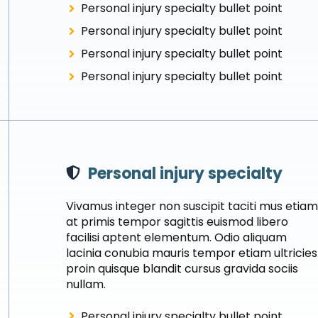
Personal injury specialty bullet point
Personal injury specialty bullet point
Personal injury specialty bullet point
Personal injury specialty bullet point
Personal injury specialty
Vivamus integer non suscipit taciti mus etia
at primis tempor sagittis euismod libero
facilisi aptent elementum. Odio aliquam
lacinia conubia mauris tempor etiam ultricies
proin quisque blandit cursus gravida sociis
nullam.
Personal injury specialty bullet point