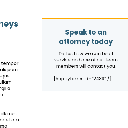
rneys
Speak to an
attorney today
Tell us how we can be of
service and one of our team
is tempor
members will contact you.
 aliquam
isque
[happyforms id=”2439″ /]
nullam
gilla
la
illa nec
por etiam
assa