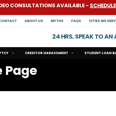
DEO CONSULTATIONS AVAILABLE -
SCHEDUL
CONTACT
ABOUT US
MYTHS
FAQS
CITIES WE SERV
24 HRS. SPEAK TO A
PTCY
CREDITOR HARASSMENT
STUDENT LOAN B
e Page