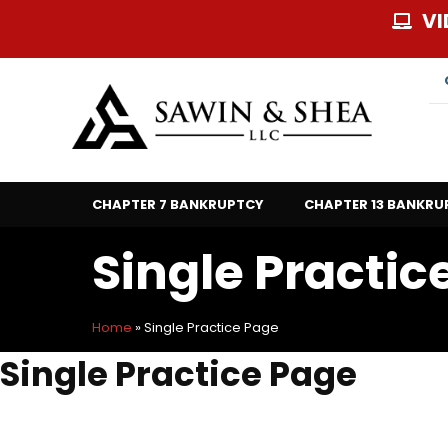
Skip
VI
to
content
CHAPTER 7 BANKRUPTCY
CHAPTER 13 BANKRU
Single Practic
Home
»
Single Practice Page
Single Practice Page