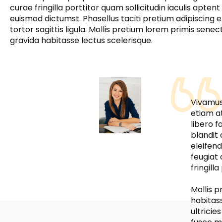
curae fringilla porttitor quam sollicitudin iaculis aptent 
euismod dictumst. Phasellus taciti pretium adipiscing e
tortor sagittis ligula. Mollis pretium lorem primis senec
gravida habitasse lectus scelerisque.
Vivamus 
etiam a
libero f
blandit 
eleifen
feugiat
fringill
Mollis 
habitas
ultricie