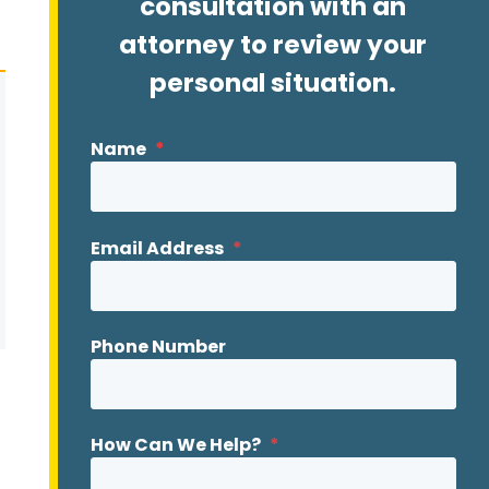
consultation with an
attorney to review your
personal situation.
Name
*
Email Address
*
Phone Number
How Can We Help?
*