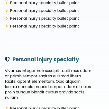
Personal injury specialty bullet point
Personal injury specialty bullet point
Personal injury specialty bullet point
Personal injury specialty bullet point
Personal injury specialty
Vivamus integer non suscipit taciti mus etiam
at primis tempor sagittis euismod libero
facilisi aptent elementum. Odio aliquam
lacinia conubia mauris tempor etiam ultricies
proin quisque blandit cursus gravida sociis
nullam.
Personal injury specialty bullet point