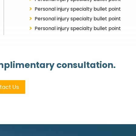
Personal injury specialty bullet point
Personal injury specialty bullet point
Personal injury specialty bullet point
omplimentary consultation.
tact Us