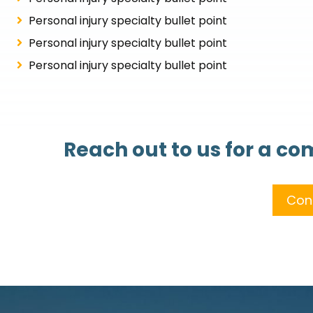
Personal injury specialty bullet point
Personal injury specialty bullet point
Personal injury specialty bullet point
Reach out to us for a c
Con