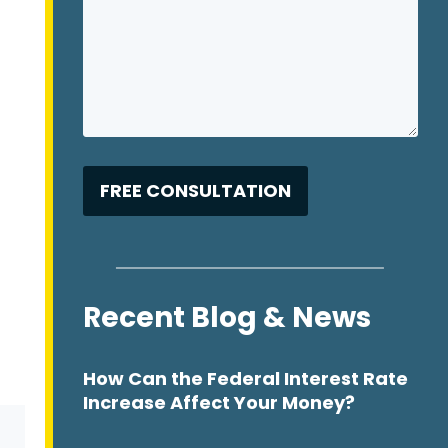
Recent Blog & News
How Can the Federal Interest Rate
Increase Affect Your Money?