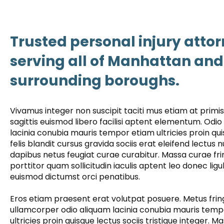
Trusted personal injury atto
serving all of Manhattan and
surrounding boroughs.
Vivamus integer non suscipit taciti mus etiam at prim
sagittis euismod libero facilisi aptent elementum. Odio
lacinia conubia mauris tempor etiam ultricies proin qu
felis blandit cursus gravida sociis erat eleifend lectus 
dapibus netus feugiat curae curabitur. Massa curae frin
porttitor quam sollicitudin iaculis aptent leo donec ligu
euismod dictumst orci penatibus.
Eros etiam praesent erat volutpat posuere. Metus fring
ullamcorper odio aliquam lacinia conubia mauris tem
ultricies proin quisque lectus sociis tristique integer. M