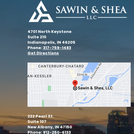
4701 North Keystone
Suite 210
Indianapolis, IN 46205
Phone:
317-759-1483
Get Directions
222 Pearl St.
Suite 107
New Albany, IN 47150
Phone: 812-250-6133