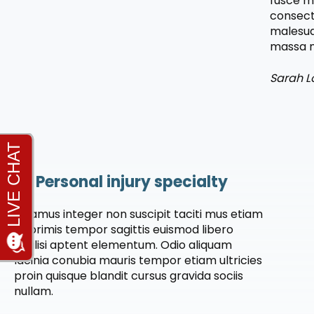
fusce m
consect
malesua
massa m
Sarah L
Personal injury specialty
Vivamus integer non suscipit taciti mus etiam
at primis tempor sagittis euismod libero
facilisi aptent elementum. Odio aliquam
lacinia conubia mauris tempor etiam ultricies
proin quisque blandit cursus gravida sociis
nullam.